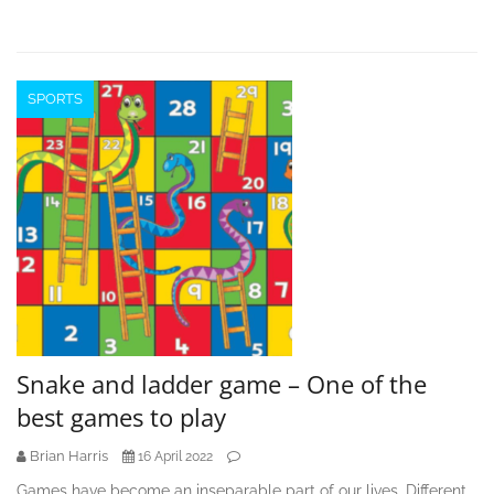
SPORTS
Snake and ladder game – One of the
best games to play
Brian Harris
16 April 2022
Games have become an inseparable part of our lives. Different