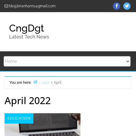
Skip
ThemeGr
Th
blog.brianharris@gmail.com
to
on
on
content
Facebo
Twi
CngDgt
Latest Tech News
You are here:
2022
April
Home
April 2022
EDUCATION