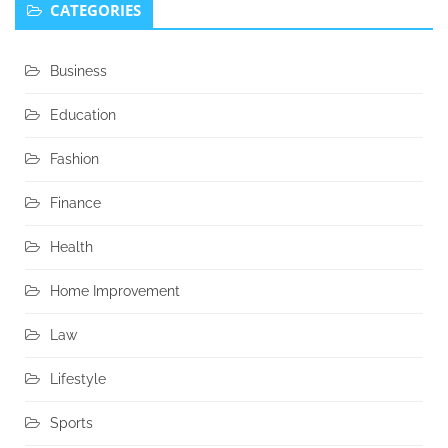
CATEGORIES
Business
Education
Fashion
Finance
Health
Home Improvement
Law
Lifestyle
Sports