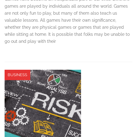
games are played by individuals all around the world. Games
are not only fun to play, but many of them also teach us
valuable lessons. All games have their own significance,
whether they are physical games or games that are played
while sitting at home. It is possible that folks may be unable to
go out and play with their
BUSINESS