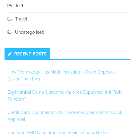
Tech
Travel
Uncategorised
RECENT POSTS
How Technology Has Made Investing in Fixed Deposits
Easier Than Ever
Big Mumbai Game Outcome Variance Explained: Is It Truly
Random?
Credit Card Documents: Your Essential Checklist for Quick
Approval
Car Loan EMI Calculator: Plan Vehicle Loans Better