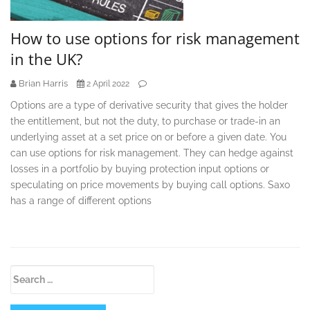
How to use options for risk management
in the UK?
Brian Harris
2 April 2022
Options are a type of derivative security that gives the holder
the entitlement, but not the duty, to purchase or trade-in an
underlying asset at a set price on or before a given date. You
can use options for risk management. They can hedge against
losses in a portfolio by buying protection input options or
speculating on price movements by buying call options. Saxo
has a range of different options
Secondary
Search
Sidebar
for: