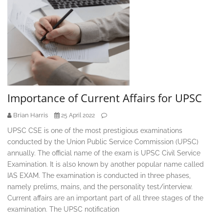
Importance of Current Affairs for UPSC
Brian Harris
25 April 2022
UPSC CSE is one of the most prestigious examinations
conducted by the Union Public Service Commission (UPSC)
annually. The official name of the exam is UPSC Civil Service
Examination. It is also known by another popular name called
IAS EXAM. The examination is conducted in three phases,
namely prelims, mains, and the personality test/interview.
Current affairs are an important part of all three stages of the
examination. The UPSC notification