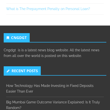
What is The Prepayment Penalty on Personal Loan?
CNGDGT
Cngdgt is is a latest news blog website. All the latest news
from all over the world is posted on this website.
RECENT POSTS
How Technology Has Made Investing in Fixed Deposits
Easier Than Ever
Big Mumbai Game Outcome Variance Explained: Is It Truly
Random?