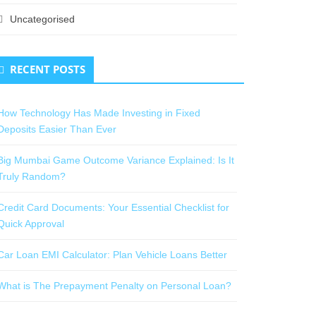
Uncategorised
RECENT POSTS
How Technology Has Made Investing in Fixed
Deposits Easier Than Ever
Big Mumbai Game Outcome Variance Explained: Is It
Truly Random?
Credit Card Documents: Your Essential Checklist for
Quick Approval
Car Loan EMI Calculator: Plan Vehicle Loans Better
What is The Prepayment Penalty on Personal Loan?