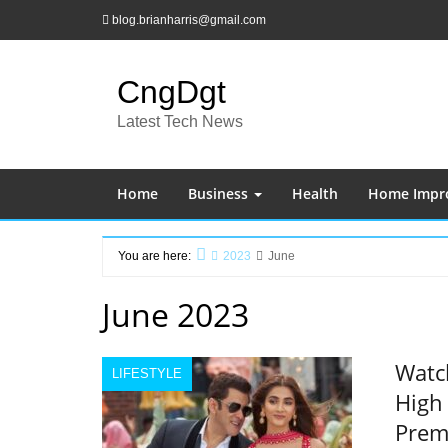
Skip
blog.brianharris@gmail.com
to
content
CngDgt
Latest Tech News
Home
Business
Health
Home Impr
You are here:
2023
June
Home
June 2023
Watch
LIFESTYLE
High 
Prem