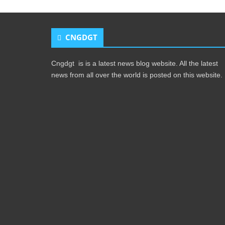
CNGDGT
Cngdgt is is a latest news blog website. All the latest
news from all over the world is posted on this website.