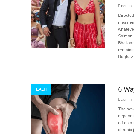
admin
Directed
mass ent
whatever
Salman 
Bhaijaan
remainin
Raghav 
6 Way
HEALTH
admin
The seve
dependin
off as a
chronic 