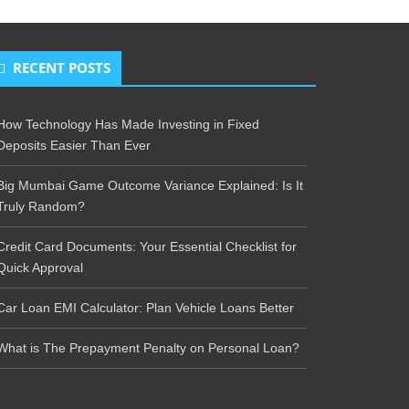
RECENT POSTS
How Technology Has Made Investing in Fixed
Deposits Easier Than Ever
Big Mumbai Game Outcome Variance Explained: Is It
Truly Random?
Credit Card Documents: Your Essential Checklist for
Quick Approval
Car Loan EMI Calculator: Plan Vehicle Loans Better
What is The Prepayment Penalty on Personal Loan?