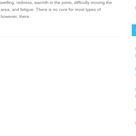
swelling, redness, warmth in the joints, difficulty moving the
 area, and fatigue. There is no cure for most types of
s; however, there