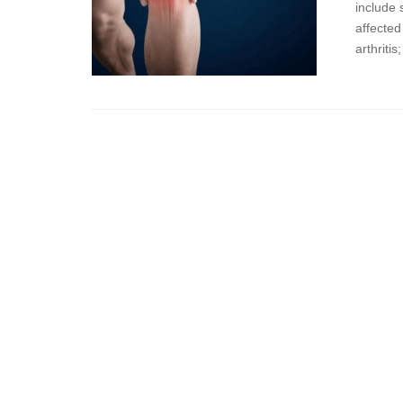
include 
affected
arthriti