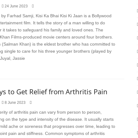
24 June 2023
 by Farhad Samji, Kisi Ka Bhai Kisi Ki Jaan is a Bollywood
ertainment film. It tells the story of a man willing to do
 it takes to safeguard his family and loved ones. The
Khan Films-produced movie centers around four brothers.
 (Salman Khan) is the eldest brother who has committed to
g single to care for his three younger brothers (played by
Juyal, Jassie
s to Get Relief from Arthritis Pain
8 June 2023
rity of arthritis pain can vary from person to person,
g on the type and intensity of the disease. It usually starts
 mild ache or soreness that progresses over time, leading to
joint pain and stiffness. Common symptoms of arthritis