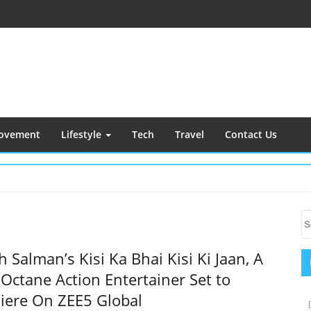
ovement
Lifestyle
Tech
Travel
Contact Us
S
S
S
fo
 Salman’s Kisi Ka Bhai Kisi Ki Jaan, A
Octane Action Entertainer Set to
iere On ZEE5 Global