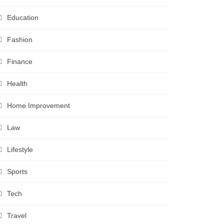
Education
Fashion
Finance
Health
Home Improvement
Law
Lifestyle
Sports
Tech
Travel