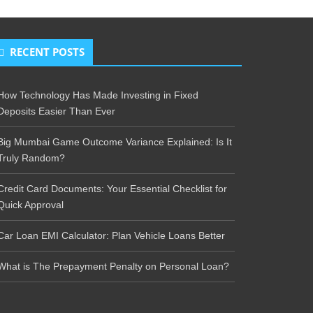
RECENT POSTS
How Technology Has Made Investing in Fixed
Deposits Easier Than Ever
Big Mumbai Game Outcome Variance Explained: Is It
Truly Random?
Credit Card Documents: Your Essential Checklist for
Quick Approval
Car Loan EMI Calculator: Plan Vehicle Loans Better
What is The Prepayment Penalty on Personal Loan?