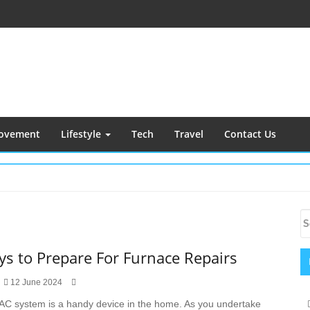
ovement
Lifestyle
Tech
Travel
Contact Us
S
S
S
fo
ys to Prepare For Furnace Repairs
12 June 2024
AC system is a handy device in the home. As you undertake