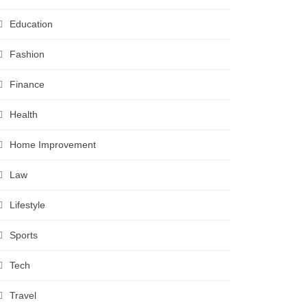
Education
Fashion
Finance
Health
Home Improvement
Law
Lifestyle
Sports
Tech
Travel