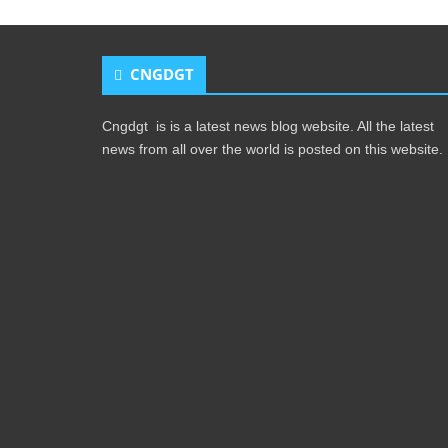
CNGDGT
Cngdgt is is a latest news blog website. All the latest
news from all over the world is posted on this website.