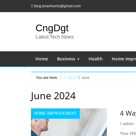
Skip
blog.brianharris@gmail.com
to
content
CngDgt
Latest Tech News
Home
Business
Health
Home Impr
You are here:
2024
June
Home
June 2024
4 Wa
HOME IMPROVEMENT
admin
Your HV