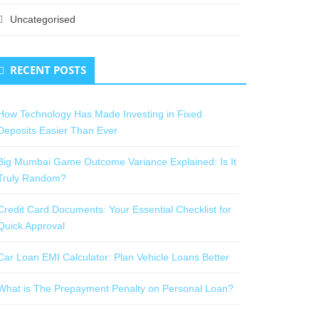
Uncategorised
RECENT POSTS
How Technology Has Made Investing in Fixed
Deposits Easier Than Ever
Big Mumbai Game Outcome Variance Explained: Is It
Truly Random?
Credit Card Documents: Your Essential Checklist for
Quick Approval
Car Loan EMI Calculator: Plan Vehicle Loans Better
What is The Prepayment Penalty on Personal Loan?