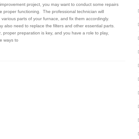
improvement project, you may want to conduct some repairs
e proper functioning. The professional technician will
various parts of your furnace, and fix them accordingly.
 also need to replace the filters and other essential parts.
 proper preparation is key, and you have a role to play,
e ways to