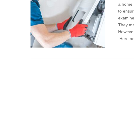
a home 
to ensur
examine 
They may
However,
Here ar