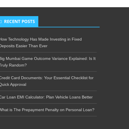
RECENT POSTS
How Technology Has Made Investing in Fixed
Deposits Easier Than Ever
Big Mumbai Game Outcome Variance Explained: Is It
Truly Random?
Credit Card Documents: Your Essential Checklist for
Quick Approval
Car Loan EMI Calculator: Plan Vehicle Loans Better
What is The Prepayment Penalty on Personal Loan?