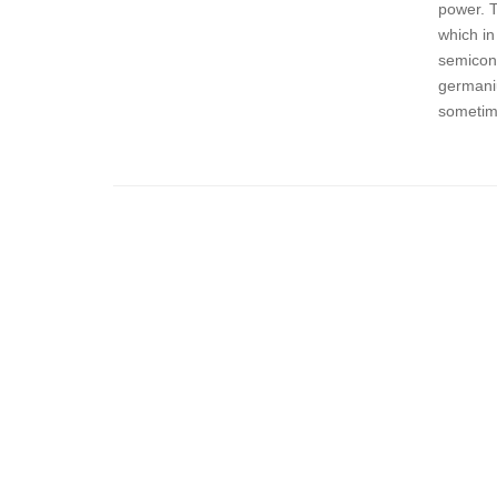
power. 
which in
semicond
germaniu
sometime