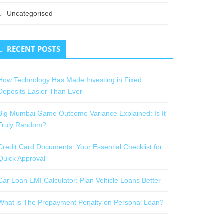
Uncategorised
RECENT POSTS
How Technology Has Made Investing in Fixed
Deposits Easier Than Ever
Big Mumbai Game Outcome Variance Explained: Is It
Truly Random?
Credit Card Documents: Your Essential Checklist for
Quick Approval
Car Loan EMI Calculator: Plan Vehicle Loans Better
What is The Prepayment Penalty on Personal Loan?