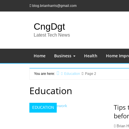
Skip
blog.brianharris@gmail.com
to
content
CngDgt
Latest Tech News
Home
Business
Health
Home Impr
You are here:
Education
Page 2
Home
Education
Tips
EDUCATION
befor
Brian H