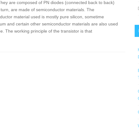
They are composed of PN diodes (connected back to back)
 turn, are made of semiconductor materials. The
uctor material used is mostly pure silicon, sometime
m and certain other semiconductor materials are also used
. The working principle of the transistor is that