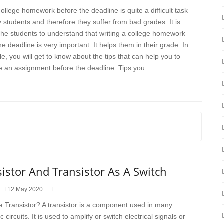
college homework before the deadline is quite a difficult task
 students and therefore they suffer from bad grades. It is
r the students to understand that writing a college homework
he deadline is very important. It helps them in their grade. In
cle, you will get to know about the tips that can help you to
 an assignment before the deadline. Tips you
istor And Transistor As A Switch
12 May 2020
a Transistor? A transistor is a component used in many
c circuits. It is used to amplify or switch electrical signals or