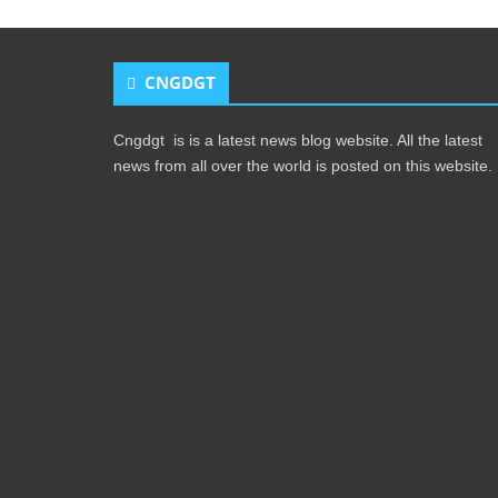
CNGDGT
Cngdgt is is a latest news blog website. All the latest
news from all over the world is posted on this website.