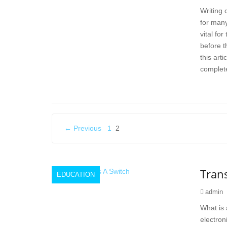
Writing 
for many
vital fo
before t
this arti
complete
Posts
← Previous
1
2
pagination
Trans
EDUCATION
admin
What is 
electroni