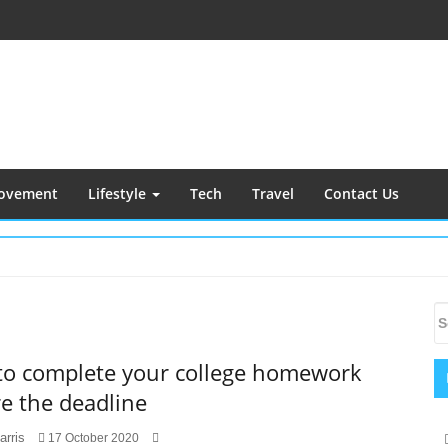
ovement
Lifestyle
Tech
Travel
Contact Us
S
S
S
fo
 to complete your college homework
e the deadline
arris
17 October 2020