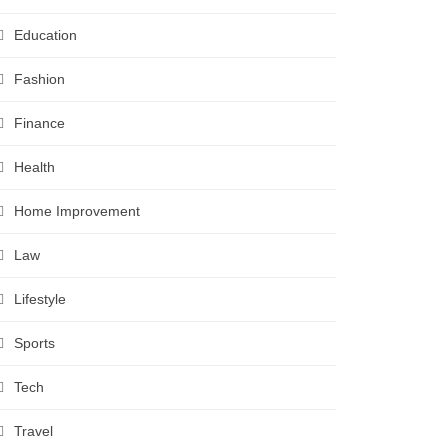
Education
Fashion
Finance
Health
Home Improvement
Law
Lifestyle
Sports
Tech
Travel