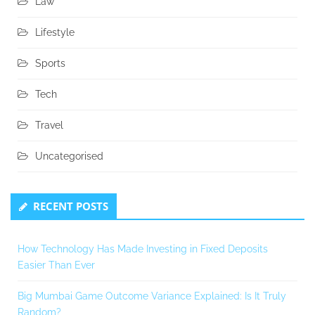
Law
Lifestyle
Sports
Tech
Travel
Uncategorised
RECENT POSTS
How Technology Has Made Investing in Fixed Deposits
Easier Than Ever
Big Mumbai Game Outcome Variance Explained: Is It Truly
Random?