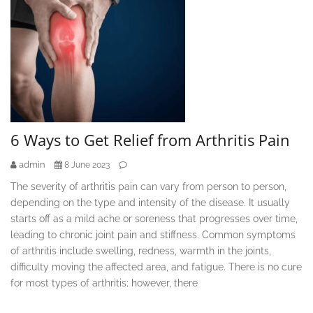
6 Ways to Get Relief from Arthritis Pain
admin
8 June 2023
The severity of arthritis pain can vary from person to person,
depending on the type and intensity of the disease. It usually
starts off as a mild ache or soreness that progresses over time,
leading to chronic joint pain and stiffness. Common symptoms
of arthritis include swelling, redness, warmth in the joints,
difficulty moving the affected area, and fatigue. There is no cure
for most types of arthritis; however, there