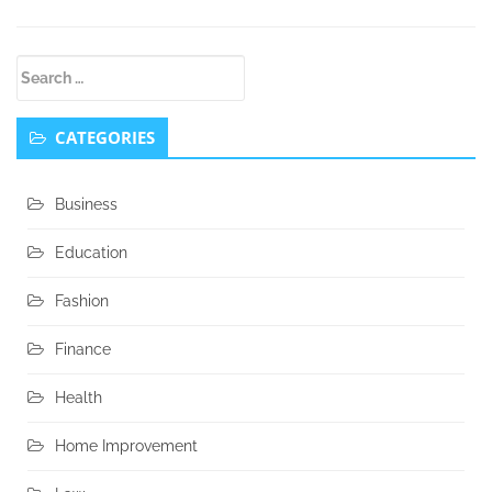
Secondary
Search
Sidebar
for:
CATEGORIES
Business
Education
Fashion
Finance
Health
Home Improvement