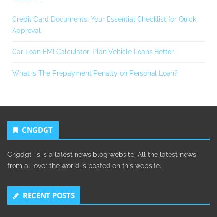
Credit Card Documents: Your Essential Checklist for Quick
Approval
Car Loan EMI Calculator: Plan Vehicle Loans Better
What is The Prepayment Penalty on Personal Loan?
CNGDGT
Cngdgt is is a latest news blog website. All the latest news
from all over the world is posted on this website.
RECENT POSTS