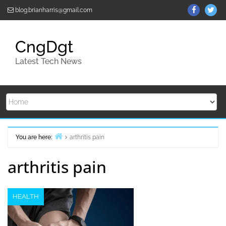
Skip
ThemeGr
Th
blog.brianharris@gmail.com
to
on
on
content
Facebo
Twi
CngDgt
Latest Tech News
You are here:
arthritis pain
Home
arthritis pain
HEALTH