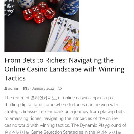
From Bets to Riches: Navigating the
Online Casino Landscape with Winning
Tactics
admin
23 January 2024
The realm of 온라인카지노, or online casinos, opens up a
thrilling digital landscape where fortunes can be won with
strategic finesse. Let’s embark on a journey from placing bets
to amassing riches, navigating the intricacies of the online
casino world with winning tactics. The Dynamic Playground of
온라인카지노 Game Selection Strategies in the 온라인카지노