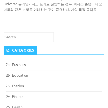
Universe 온라인카지노 포커로 진입하는 경우, 텍사스 홀덤이나 오
마하와 같은 변형을 이해하는 것이 중요하다. 게임 특정 규칙을
Secondary
Search
Sidebar
for:
CATEGORIES
Business
Education
Fashion
Finance
Health