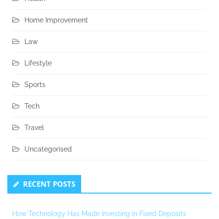
Home Improvement
Law
Lifestyle
Sports
Tech
Travel
Uncategorised
RECENT POSTS
How Technology Has Made Investing in Fixed Deposits