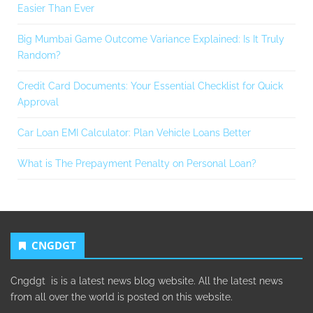
Easier Than Ever
Big Mumbai Game Outcome Variance Explained: Is It Truly
Random?
Credit Card Documents: Your Essential Checklist for Quick
Approval
Car Loan EMI Calculator: Plan Vehicle Loans Better
What is The Prepayment Penalty on Personal Loan?
CNGDGT
Cngdgt is is a latest news blog website. All the latest news
from all over the world is posted on this website.