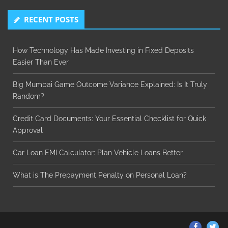
RECENT POSTS
How Technology Has Made Investing in Fixed Deposits
Easier Than Ever
Big Mumbai Game Outcome Variance Explained: Is It Truly
Random?
Credit Card Documents: Your Essential Checklist for Quick
Approval
Car Loan EMI Calculator: Plan Vehicle Loans Better
What is The Prepayment Penalty on Personal Loan?
ThemeGr
Th