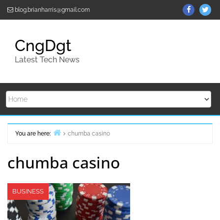
Skip
ThemeGr
Th
blog.brianharris@gmail.com
to
on
on
content
Facebo
Twi
CngDgt
Latest Tech News
You are here:
chumba casino
Home
chumba casino
BUSINESS