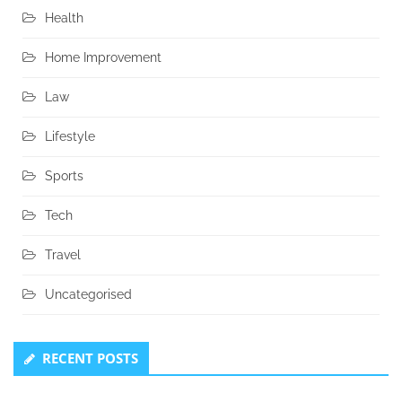
Health
Home Improvement
Law
Lifestyle
Sports
Tech
Travel
Uncategorised
RECENT POSTS