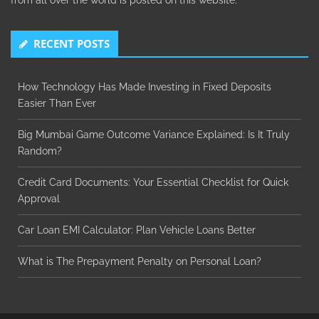
from all over the world is posted on this website.
RECENT POSTS
How Technology Has Made Investing in Fixed Deposits
Easier Than Ever
Big Mumbai Game Outcome Variance Explained: Is It Truly
Random?
Credit Card Documents: Your Essential Checklist for Quick
Approval
Car Loan EMI Calculator: Plan Vehicle Loans Better
What is The Prepayment Penalty on Personal Loan?