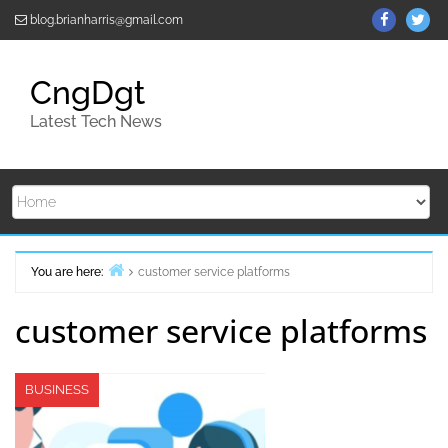
Skip
ThemeGr
Th
blog.brianharris@gmail.com
to
on
on
content
Facebo
Twi
CngDgt
Latest Tech News
You are here:
customer service platforms
Home
customer service platforms
BUSINESS