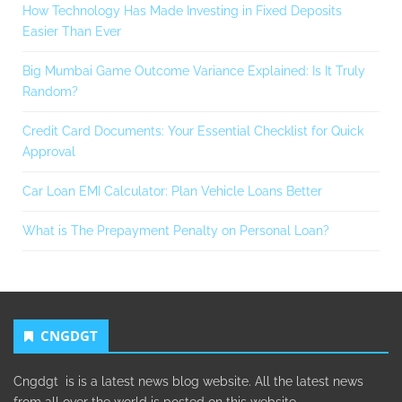
How Technology Has Made Investing in Fixed Deposits
Easier Than Ever
Big Mumbai Game Outcome Variance Explained: Is It Truly
Random?
Credit Card Documents: Your Essential Checklist for Quick
Approval
Car Loan EMI Calculator: Plan Vehicle Loans Better
What is The Prepayment Penalty on Personal Loan?
CNGDGT
Cngdgt is is a latest news blog website. All the latest news