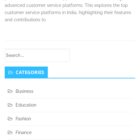
advanced customer service platforms. This explores the top
customer service platforms in India, highlighting their features
and contributions to
Secondary
Search
Sidebar
for:
CATEGORIES
Business
Education
Fashion
Finance