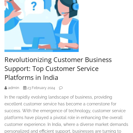
Revolutionizing Customer Business
Support: Top Customer Service
Platforms in India
admin
23 February 2024
In the rapidly evolving landscape of business, providing
excellent customer service has become a cornerstone for
success. With the emergence of technology, customer service
platforms have played a pivotal role in enhancing the overall
customer experience. In India, where a diverse market demands
personalized and efficient support, businesses are turning to