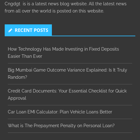
Cngdgt is is a latest news blog website. All the latest news
from all over the world is posted on this website.
RECENT POSTS
How Technology Has Made Investing in Fixed Deposits
Easier Than Ever
Big Mumbai Game Outcome Variance Explained: Is It Truly
Random?
Credit Card Documents: Your Essential Checklist for Quick
Approval
Car Loan EMI Calculator: Plan Vehicle Loans Better
What is The Prepayment Penalty on Personal Loan?