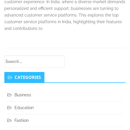
customer experience. In India, where a diverse market demands
personalized and efficient support, businesses are turning to
advanced customer service platforms. This explores the top
customer service platforms in India, highlighting their features
and contributions to
Secondary
Search
Sidebar
for:
CATEGORIES
Business
Education
Fashion