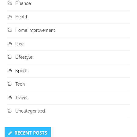
Finance
Health
Home Improvement
Law
Lifestyle
Sports
Tech
Travel
Uncategorised
RECENT POSTS