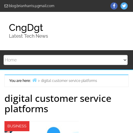
Skip
ThemeGr
Th
blog.brianharris@gmail.com
to
on
on
content
Facebo
Twi
CngDgt
Latest Tech News
You are here:
digital customer service platforms
Home
digital customer service
platforms
BUSINESS