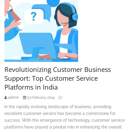
Revolutionizing Customer Business
Support: Top Customer Service
Platforms in India
admin
23 February 2024
In the rapidly evolving landscape of business, providing
excellent customer service has become a cornerstone for
success. With the emergence of technology, customer service
platforms have played a pivotal role in enhancing the overall