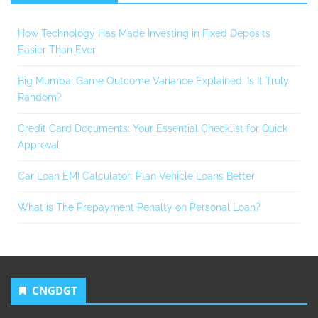
How Technology Has Made Investing in Fixed Deposits
Easier Than Ever
Big Mumbai Game Outcome Variance Explained: Is It Truly
Random?
Credit Card Documents: Your Essential Checklist for Quick
Approval
Car Loan EMI Calculator: Plan Vehicle Loans Better
What is The Prepayment Penalty on Personal Loan?
CNGDGT