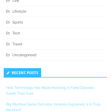
Law
Lifestyle
Sports
Tech
Travel
Uncategorised
RECENT POSTS
How Technology Has Made Investing in Fixed Deposits
Easier Than Ever
Big Mumbai Game Outcome Variance Explained: Is It Truly
Random?