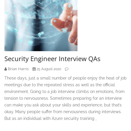
Security Engineer Interview QAs
Brian Harris
25 August 2020
These days, just a small number of people enjoy the heat of job
meetings due to the repeated stress as well as the official
environment. Going to a job interview climbs on emotions, from
tension to nervousness. Sometimes preparing for an interview
can make you ask about your skills and experience, but that’s
okay. Many people suffer from nervousness during interviews.
But as an individual with Azure security training ,