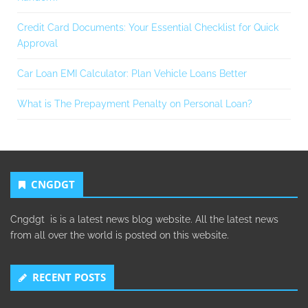
Credit Card Documents: Your Essential Checklist for Quick
Approval
Car Loan EMI Calculator: Plan Vehicle Loans Better
What is The Prepayment Penalty on Personal Loan?
CNGDGT
Cngdgt is is a latest news blog website. All the latest news
from all over the world is posted on this website.
RECENT POSTS