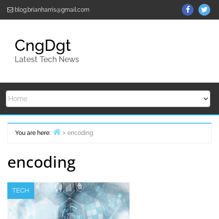
Skip
ThemeGr
Th
blog.brianharris@gmail.com
to
on
on
content
Facebo
Twi
CngDgt
Latest Tech News
You are here:
encoding
Home
encoding
TECH