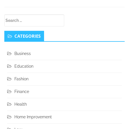
Secondary
Search
Sidebar
for:
CATEGORIES
Business
Education
Fashion
Finance
Health
Home Improvement