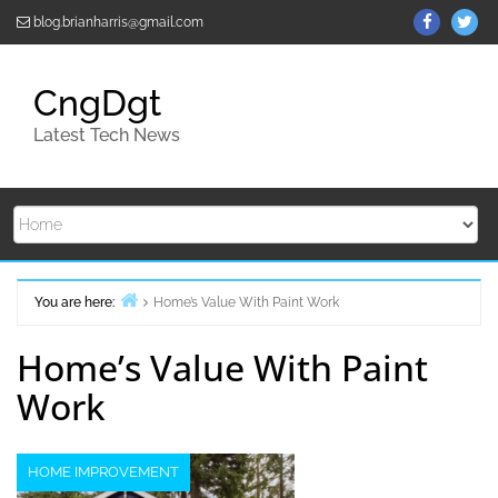
Skip
ThemeGr
Th
blog.brianharris@gmail.com
to
on
on
content
Facebo
Twi
CngDgt
Latest Tech News
You are here:
Home’s Value With Paint Work
Home
Home’s Value With Paint
Work
HOME IMPROVEMENT