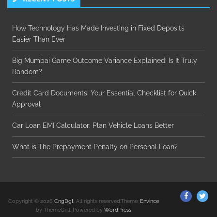
How Technology Has Made Investing in Fixed Deposits
Easier Than Ever
Big Mumbai Game Outcome Variance Explained: Is It Truly
Random?
Credit Card Documents: Your Essential Checklist for Quick
Approval
Car Loan EMI Calculator: Plan Vehicle Loans Better
What is The Prepayment Penalty on Personal Loan?
ThemeGr
Th
Copyright © 2026
CngDgt
. All rights reserved.Theme:
Envince
on
on
by ThemeGrill. Powered by
WordPress