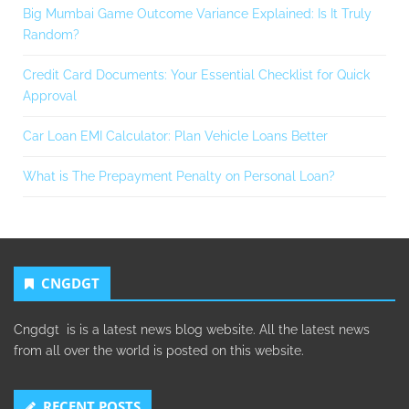
Big Mumbai Game Outcome Variance Explained: Is It Truly
Random?
Credit Card Documents: Your Essential Checklist for Quick
Approval
Car Loan EMI Calculator: Plan Vehicle Loans Better
What is The Prepayment Penalty on Personal Loan?
CNGDGT
Cngdgt is is a latest news blog website. All the latest news
from all over the world is posted on this website.
RECENT POSTS