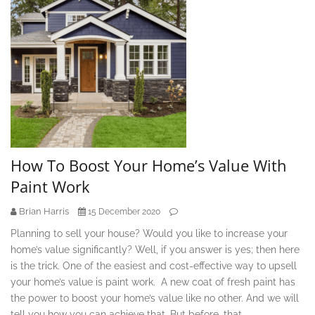
How To Boost Your Home’s Value With
Paint Work
Brian Harris
15 December 2020
Planning to sell your house? Would you like to increase your
home’s value significantly? Well, if you answer is yes; then here
is the trick. One of the easiest and cost-effective way to upsell
your home’s value is paint work. A new coat of fresh paint has
the power to boost your home’s value like no other. And we will
tell you how you can achieve that. But before, that