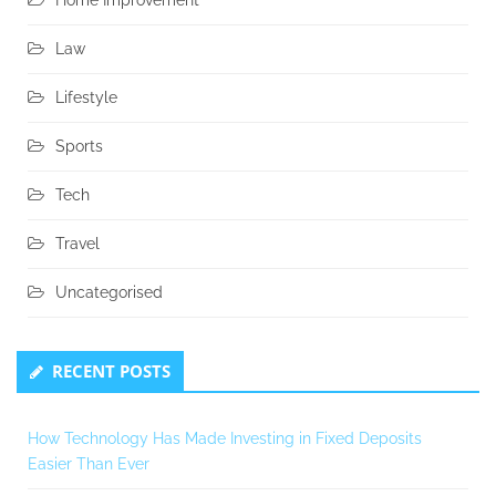
Home Improvement
Law
Lifestyle
Sports
Tech
Travel
Uncategorised
RECENT POSTS
How Technology Has Made Investing in Fixed Deposits
Easier Than Ever