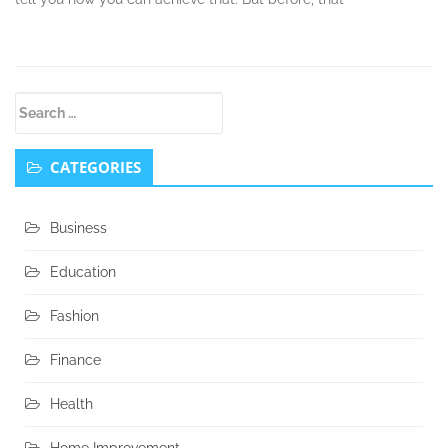
Secondary
Search
Sidebar
for:
CATEGORIES
Business
Education
Fashion
Finance
Health