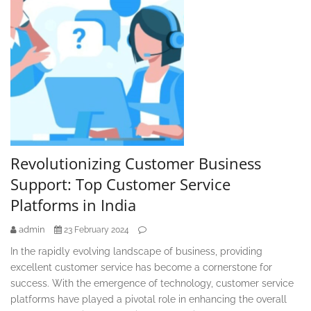
Revolutionizing Customer Business
Support: Top Customer Service
Platforms in India
admin
23 February 2024
In the rapidly evolving landscape of business, providing
excellent customer service has become a cornerstone for
success. With the emergence of technology, customer service
platforms have played a pivotal role in enhancing the overall