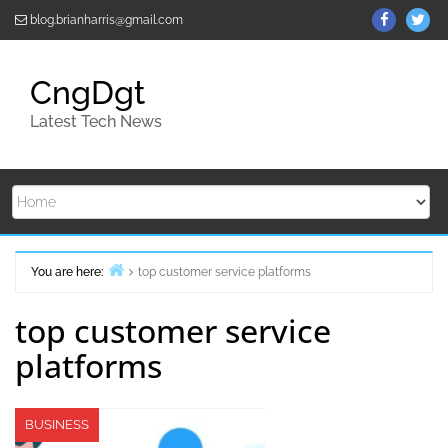
Skip
ThemeGr
Th
blog.brianharris@gmail.com
to
on
on
content
Facebo
Twi
CngDgt
Latest Tech News
You are here:
top customer service platforms
Home
top customer service
platforms
BUSINESS