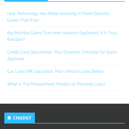
How Technology Has Made Investing in Fixed Deposits
Easier Than Ever
Big Mumbai Game Outcome Variance Explained: Is It Truly
Random?
Credit Card Documents: Your Essential Checklist for Quick
Approval
Car Loan EMI Calculator: Plan Vehicle Loans Better
What is The Prepayment Penalty on Personal Loan?
CNGDGT