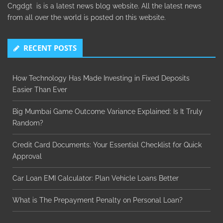
Cngdgt is is a latest news blog website. All the latest news
from all over the world is posted on this website.
RECENT POSTS
How Technology Has Made Investing in Fixed Deposits
Easier Than Ever
Big Mumbai Game Outcome Variance Explained: Is It Truly
Random?
Credit Card Documents: Your Essential Checklist for Quick
Approval
Car Loan EMI Calculator: Plan Vehicle Loans Better
What is The Prepayment Penalty on Personal Loan?