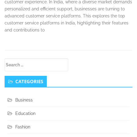
customer experience. In India, where a diverse market demands
personalized and efficient support, businesses are turning to
advanced customer service platforms. This explores the top
customer service platforms in India, highlighting their features
and contributions to
Secondary
Search
Sidebar
for:
CATEGORIES
Business
Education
Fashion