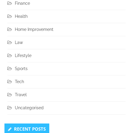
Finance
Health
Home Improvement
Law
Lifestyle
Sports
Tech
Travel
Uncategorised
RECENT POSTS