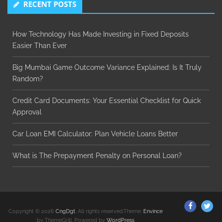
RECENT POSTS
How Technology Has Made Investing in Fixed Deposits
Easier Than Ever
Big Mumbai Game Outcome Variance Explained: Is It Truly
Random?
Credit Card Documents: Your Essential Checklist for Quick
Approval
Car Loan EMI Calculator: Plan Vehicle Loans Better
What is The Prepayment Penalty on Personal Loan?
ThemeGr
Th
Copyright © 2026
CngDgt
. All rights reserved.Theme:
Envince
on
on
by ThemeGrill. Powered by
WordPress