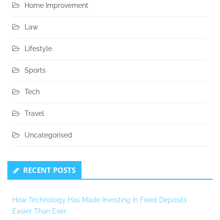
Home Improvement
Law
Lifestyle
Sports
Tech
Travel
Uncategorised
RECENT POSTS
How Technology Has Made Investing in Fixed Deposits
Easier Than Ever