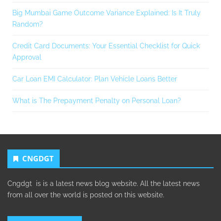
Big Mumbai Game Outcome Variance Explained: Is It Truly
Random?
Credit Card Documents: Your Essential Checklist for Quick
Approval
Car Loan EMI Calculator: Plan Vehicle Loans Better
What is The Prepayment Penalty on Personal Loan?
CNGDGT
Cngdgt is is a latest news blog website. All the latest news
from all over the world is posted on this website.