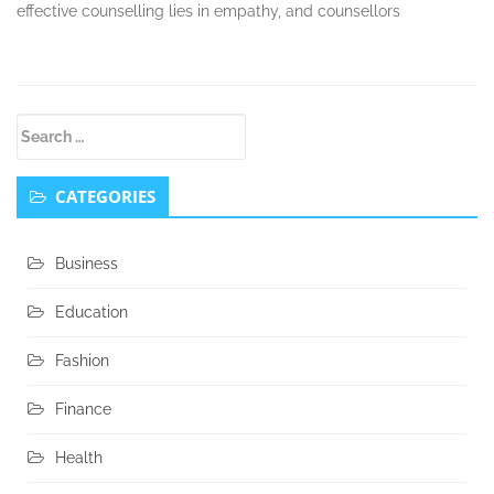
effective counselling lies in empathy, and counsellors
Secondary
Search
Sidebar
for:
CATEGORIES
Business
Education
Fashion
Finance
Health