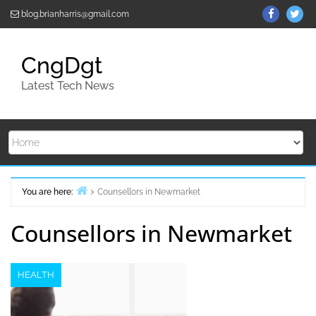
Skip
ThemeGr
Th
blog.brianharris@gmail.com
to
on
on
content
Facebo
Twi
CngDgt
Latest Tech News
You are here:
Counsellors in Newmarket
Home
Counsellors in Newmarket
HEALTH