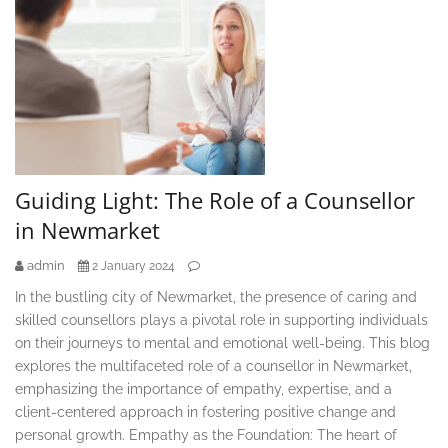
Guiding Light: The Role of a Counsellor
in Newmarket
admin
2 January 2024
In the bustling city of Newmarket, the presence of caring and
skilled counsellors plays a pivotal role in supporting individuals
on their journeys to mental and emotional well-being. This blog
explores the multifaceted role of a counsellor in Newmarket,
emphasizing the importance of empathy, expertise, and a
client-centered approach in fostering positive change and
personal growth. Empathy as the Foundation: The heart of