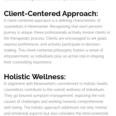
Client-Centered Approach:
A client-centered approach is a defining characteristic of
counsellors in Newmarket. Recognizing that each person’s
journey is unique, these professionals actively involve clients in
the therapeutic process. Clients are encouraged to set goals,
express preferences, and actively participate in decision-
making. This client-centered philosophy fosters a sense of
empowerment, as individuals play an active role in shaping
their counselling experience.
Holistic Wellness:
In alignment with Newmarket’s commitment to holistic health,
counsellors contribute to the overall wellness of individuals.
They go beyond symptom management, exploring the root
causes of challenges and working towards comprehensive
well-being. The holistic approach addresses not only mental
and emotional aspects but also considers the interconnected