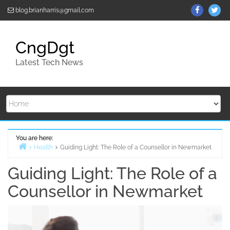
Skip
ThemeGr
Th
blog.brianharris@gmail.com
to
on
on
content
Facebo
Twi
CngDgt
Latest Tech News
You are here:
Health
Guiding Light: The Role of a Counsellor in Newmarket
Home
Guiding Light: The Role of a
Counsellor in Newmarket