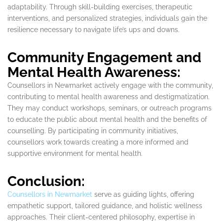
adaptability. Through skill-building exercises, therapeutic
interventions, and personalized strategies, individuals gain the
resilience necessary to navigate life’s ups and downs.
Community Engagement and
Mental Health Awareness:
Counsellors in Newmarket actively engage with the community,
contributing to mental health awareness and destigmatization.
They may conduct workshops, seminars, or outreach programs
to educate the public about mental health and the benefits of
counselling. By participating in community initiatives,
counsellors work towards creating a more informed and
supportive environment for mental health.
Conclusion:
Counsellors in Newmarket
serve as guiding lights, offering
empathetic support, tailored guidance, and holistic wellness
approaches. Their client-centered philosophy, expertise in