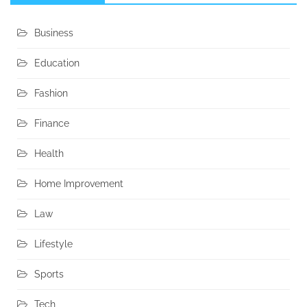
Business
Education
Fashion
Finance
Health
Home Improvement
Law
Lifestyle
Sports
Tech