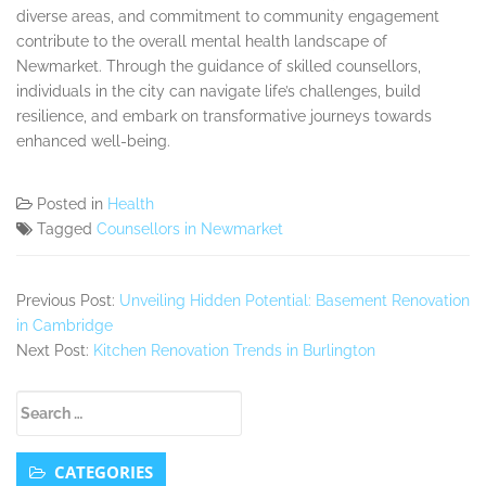
diverse areas, and commitment to community engagement
contribute to the overall mental health landscape of
Newmarket. Through the guidance of skilled counsellors,
individuals in the city can navigate life’s challenges, build
resilience, and embark on transformative journeys towards
enhanced well-being.
Posted in
Health
Tagged
Counsellors in Newmarket
Previous Post:
Unveiling Hidden Potential: Basement Renovation
in Cambridge
Next Post:
Kitchen Renovation Trends in Burlington
Secondary
Search
Sidebar
for:
CATEGORIES