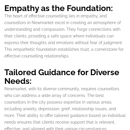
Empathy as the Foundation:
The heart of effective counselling lies in empathy, and
counsellors in Newmarket excel in creating an atmosphere of
understanding and compassion. They forge connections with
their clients, providing a safe space where individuals can
express their thoughts and emotions without fear of judgment.
This empathetic foundation establishes trust, a cornerstone for
effective counselling relationships.
Tailored Guidance for Diverse
Needs:
Newmarket, with its diverse community, requires counsellors
who can address a wide array of concerns. The best
counsellors in the city possess expertise in various areas,
including anxiety, depression, grief, relationship issues, and
more. Their ability to offer tailored guidance based on individual
needs ensures that clients receive support that is relevant,
effective, and aligned with their unique circumstances.