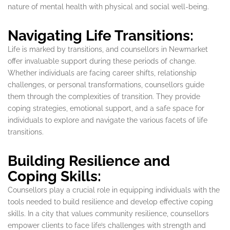
nature of mental health with physical and social well-being.
Navigating Life Transitions:
Life is marked by transitions, and counsellors in Newmarket
offer invaluable support during these periods of change.
Whether individuals are facing career shifts, relationship
challenges, or personal transformations, counsellors guide
them through the complexities of transition. They provide
coping strategies, emotional support, and a safe space for
individuals to explore and navigate the various facets of life
transitions.
Building Resilience and
Coping Skills:
Counsellors play a crucial role in equipping individuals with the
tools needed to build resilience and develop effective coping
skills. In a city that values community resilience, counsellors
empower clients to face life’s challenges with strength and