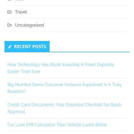
Travel
Uncategorised
RECENT POSTS
How Technology Has Made Investing in Fixed Deposits
Easier Than Ever
Big Mumbai Game Outcome Variance Explained: Is It Truly
Random?
Credit Card Documents: Your Essential Checklist for Quick
Approval
Car Loan EMI Calculator: Plan Vehicle Loans Better