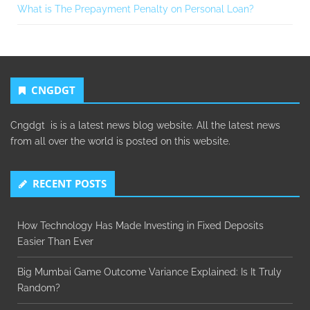
What is The Prepayment Penalty on Personal Loan?
CNGDGT
Cngdgt is is a latest news blog website. All the latest news
from all over the world is posted on this website.
RECENT POSTS
How Technology Has Made Investing in Fixed Deposits
Easier Than Ever
Big Mumbai Game Outcome Variance Explained: Is It Truly
Random?