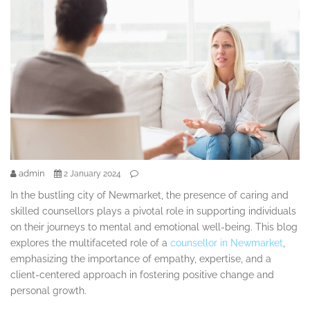
admin
2 January 2024
In the bustling city of Newmarket, the presence of caring and
skilled counsellors plays a pivotal role in supporting individuals
on their journeys to mental and emotional well-being. This blog
explores the multifaceted role of a
counsellor in Newmarket
,
emphasizing the importance of empathy, expertise, and a
client-centered approach in fostering positive change and
personal growth.