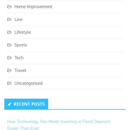
Home Improvement
Law
Lifestyle
Sports
Tech
Travel
Uncategorised
RECENT POSTS
How Technology Has Made Investing in Fixed Deposits
Easier Than Ever