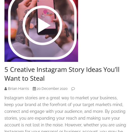
5 Creative Instagram Story Ideas You’ll
Want to Steal
Brian Harris
20 December 2020
Instagram stories are a great way to market your business,
keep your brand at the forefront of your target market’s mind,
connect and engage with your audience, and more. By posting
stories, you are expanding your reach and making sure your
account is not lost in the noise. However, whether you are using
Instagram for your personal or business account, you may be