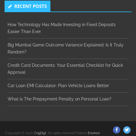
RECENT POSTS
How Technology Has Made Investing in Fixed Deposits
Easier Than Ever
Big Mumbai Game Outcome Variance Explained: Is It Truly
Random?
Credit Card Documents: Your Essential Checklist for Quick
Approval
Car Loan EMI Calculator: Plan Vehicle Loans Better
What is The Prepayment Penalty on Personal Loan?
ThemeGr
Th
Copyright © 2026
CngDgt
. All rights reserved.Theme:
Envince