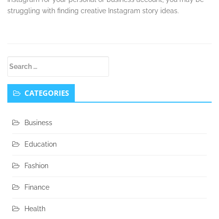
struggling with finding creative Instagram story ideas.
Secondary
Search
Sidebar
for:
CATEGORIES
Business
Education
Fashion
Finance
Health