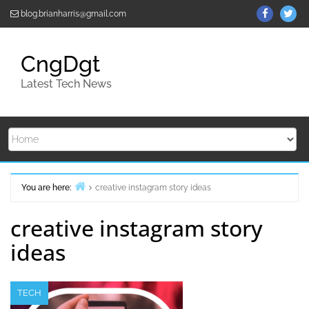
Skip
ThemeGr
Th
blog.brianharris@gmail.com
to
on
on
content
Facebo
Twi
CngDgt
Latest Tech News
You are here:
creative instagram story ideas
Home
creative instagram story
ideas
TECH