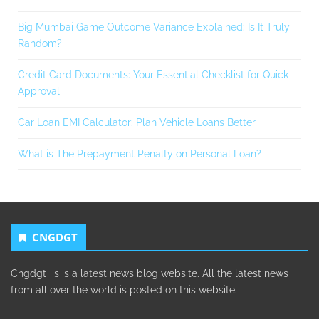
Big Mumbai Game Outcome Variance Explained: Is It Truly
Random?
Credit Card Documents: Your Essential Checklist for Quick
Approval
Car Loan EMI Calculator: Plan Vehicle Loans Better
What is The Prepayment Penalty on Personal Loan?
CNGDGT
Cngdgt is is a latest news blog website. All the latest news
from all over the world is posted on this website.