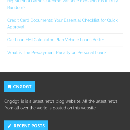
Big Mumbai Game Outcome Variance Explained: Is It Truly
Random?
Credit Card Documents: Your Essential Checklist for Quick
Approval
Car Loan EMI Calculator: Plan Vehicle Loans Better
What is The Prepayment Penalty on Personal Loan?
CNGDGT
Cngdgt is is a latest news blog website. All the latest news
from all over the world is posted on this website.
RECENT POSTS