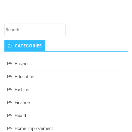
Secondary
Search
Sidebar
for:
CATEGORIES
Business
Education
Fashion
Finance
Health
Home Improvement