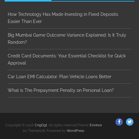
How Technology Has Made Investing in Fixed Deposits
Easier Than Ever
Big Mumbai Game Outcome Variance Explained: Is It Truly
Random?
Credit Card Documents: Your Essential Checklist for Quick
Approval
Car Loan EMI Calculator: Plan Vehicle Loans Better
What is The Prepayment Penalty on Personal Loan?
ThemeGr
Th
Copyright © 2026
CngDgt
. All rights reserved.Theme:
Envince
on
on
by ThemeGrill. Powered by
WordPress
Facebo
Twi