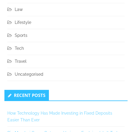
Law
Lifestyle
Sports
Tech
Travel
Uncategorised
RECENT POSTS
How Technology Has Made Investing in Fixed Deposits
Easier Than Ever