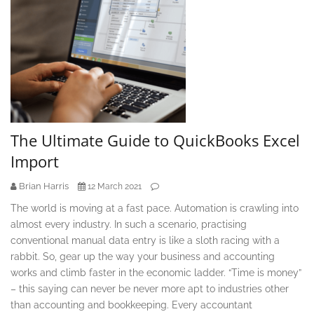
The Ultimate Guide to QuickBooks Excel
Import
Brian Harris
12 March 2021
The world is moving at a fast pace. Automation is crawling into
almost every industry. In such a scenario, practising
conventional manual data entry is like a sloth racing with a
rabbit. So, gear up the way your business and accounting
works and climb faster in the economic ladder. “Time is money”
– this saying can never be never more apt to industries other
than accounting and bookkeeping. Every accountant