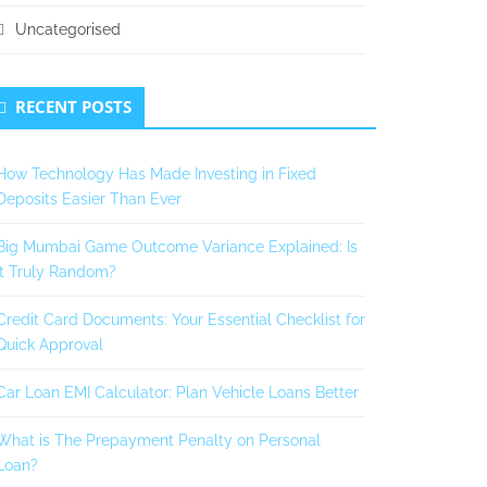
Uncategorised
RECENT POSTS
How Technology Has Made Investing in Fixed
Deposits Easier Than Ever
Big Mumbai Game Outcome Variance Explained: Is
It Truly Random?
Credit Card Documents: Your Essential Checklist for
Quick Approval
Car Loan EMI Calculator: Plan Vehicle Loans Better
What is The Prepayment Penalty on Personal
Loan?