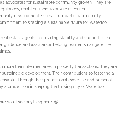
t as advocates for sustainable community growth. They are
gulations, enabling them to advise clients on
nity development issues. Their participation in city
ommitment to shaping a sustainable future for Waterloo.
 real estate agents in providing stability and support to the
r guidance and assistance, helping residents navigate the
times.
 more than intermediaries in property transactions. They are
 sustainable development. Their contributions to fostering a
pensable. Through their professional expertise and personal
 crucial role in shaping the thriving city of Waterloo.
ore you’ll see anything here. 🙂