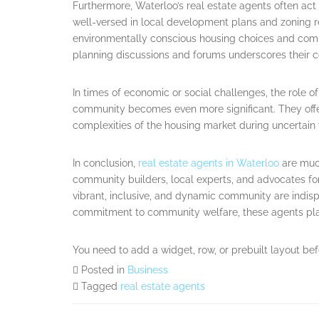
Furthermore, Waterloo’s real estate agents often ac
well-versed in local development plans and zoning re
environmentally conscious housing choices and commu
planning discussions and forums underscores their c
In times of economic or social challenges, the role of
community becomes even more significant. They offe
complexities of the housing market during uncertain 
In conclusion,
real estate agents in Waterloo
are much
community builders, local experts, and advocates for
vibrant, inclusive, and dynamic community are indis
commitment to community welfare, these agents play a
You need to add a widget, row, or prebuilt layout bef
Posted in
Business
Tagged
real estate agents