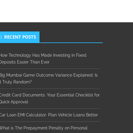
RECENT POSTS
How Technology Has Made Investing in Fixed
Deposits Easier Than Ever
Big Mumbai Game Outcome Variance Explained: Is
It Truly Random?
Credit Card Documents: Your Essential Checklist for
Quick Approval
Car Loan EMI Calculator: Plan Vehicle Loans Better
What is The Prepayment Penalty on Personal