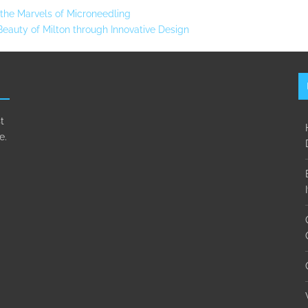
g the Marvels of Microneedling
auty of Milton through Innovative Design
t
e.