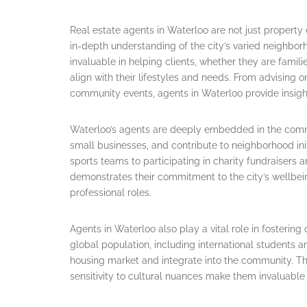
Real estate agents in Waterloo are not just propert
in-depth understanding of the city’s varied neighbor
invaluable in helping clients, whether they are famili
align with their lifestyles and needs. From advising 
community events, agents in Waterloo provide insigh
Waterloo’s agents are deeply embedded in the commun
small businesses, and contribute to neighborhood ini
sports teams to participating in charity fundraise
demonstrates their commitment to the city’s wellbein
professional roles.
Agents in Waterloo also play a vital role in fostering
global population, including international students 
housing market and integrate into the community. The
sensitivity to cultural nuances make them invaluable