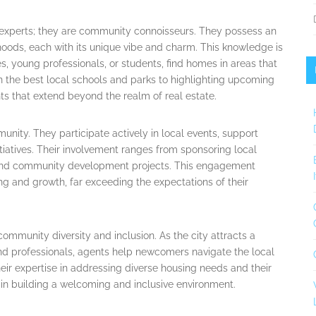
y experts; they are community connoisseurs. They possess an
hoods, each with its unique vibe and charm. This knowledge is
es, young professionals, or students, find homes in areas that
on the best local schools and parks to highlighting upcoming
ts that extend beyond the realm of real estate.
ity. They participate actively in local events, support
tiatives. Their involvement ranges from sponsoring local
rs and community development projects. This engagement
g and growth, far exceeding the expectations of their
 community diversity and inclusion. As the city attracts a
and professionals, agents help newcomers navigate the local
ir expertise in addressing diverse housing needs and their
 in building a welcoming and inclusive environment.