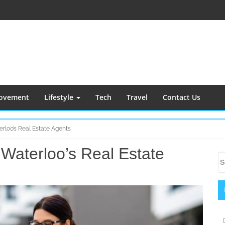
ovement
Lifestyle
Tech
Travel
Contact Us
rloo’s Real Estate Agents
Waterloo’s Real Estate
S
S
S
fo