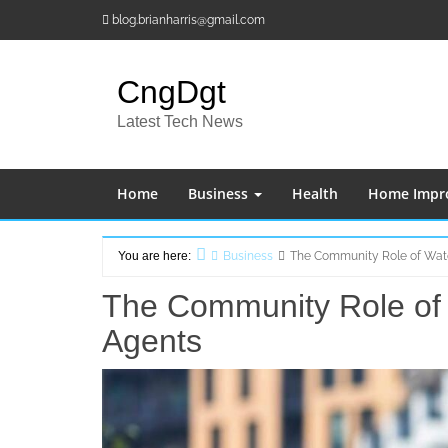
Skip
blog.brianharris@gmail.com
to
content
CngDgt
Latest Tech News
Home
Business
Health
Home Impr
You are here:
Business
The Community Role of Wate
Home
The Community Role of 
Agents