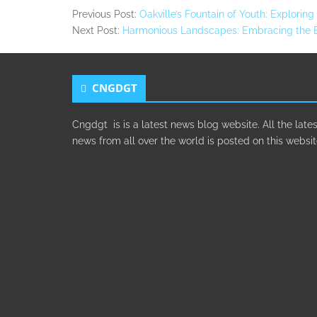
Previous Post:
Oakville’s Fountain of Youth: Explorin
Next Post:
Harmonious Landscapes: Embracing the Be
CNGDGT
Cngdgt is is a latest news blog website. All the lates
news from all over the world is posted on this websit