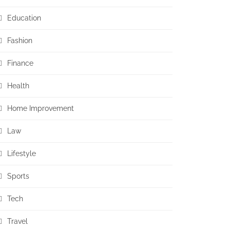
Education
Fashion
Finance
Health
Home Improvement
Law
Lifestyle
Sports
Tech
Travel