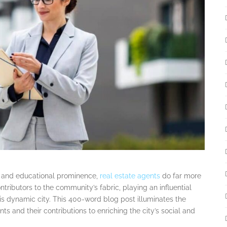
hos and educational prominence,
real estate agents
do far more
ntributors to the community’s fabric, playing an influential
this dynamic city. This 400-word blog post illuminates the
ts and their contributions to enriching the city’s social and