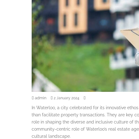
admin
2 January 2024
In Waterloo, a city celebrated for its innovative et
than facilitate property transactions. They are key co
role in shaping the diverse and inclusive culture of 
community-centric role of Waterloo’s real estate agen
cultural landscape.