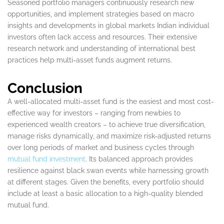
Seasoned portfolio managers continuously research new
opportunities, and implement strategies based on macro
insights and developments in global markets Indian individual
investors often lack access and resources. Their extensive
research network and understanding of international best
practices help multi-asset funds augment returns.
Conclusion
A well-allocated multi-asset fund is the easiest and most cost-
effective way for investors – ranging from newbies to
experienced wealth creators – to achieve true diversification,
manage risks dynamically, and maximize risk-adjusted returns
over long periods of market and business cycles through
mutual fund investment
. Its balanced approach provides
resilience against black swan events while harnessing growth
at different stages. Given the benefits, every portfolio should
include at least a basic allocation to a high-quality blended
mutual fund.