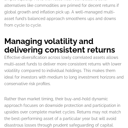
alternatives like commodities are primed for decent returns if
global growth and inflation pick up. A well-managed multi-
asset fund’s balanced approach smoothens ups and downs
from cycle to cycle.
Managing volatility and
delivering consistent returns
Effective diversification across lowly correlated assets allows
multi-asset funds to deliver more consistent returns with lower
volatility compared to individual holdings. This makes them
ideal for investors with medium to long investment horizons and
conservative risk profiles.
Rather than market timing, their buy-and-hold dynamic
approach focuses on downside protection and participation in
upsides over complete market cycles. Returns may not match
the best-performing asset of a particular year but will avoid
disastrous losses through prudent safeguarding of capital.