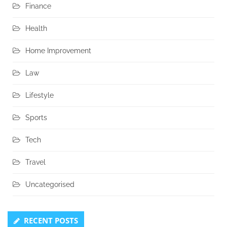
Finance
Health
Home Improvement
Law
Lifestyle
Sports
Tech
Travel
Uncategorised
RECENT POSTS