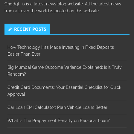
Cngdgt is is a latest news blog website. All the latest news
from all over the world is posted on this website.
RECENT POSTS
How Technology Has Made Investing in Fixed Deposits
Easier Than Ever
Big Mumbai Game Outcome Variance Explained: Is It Truly
Random?
Credit Card Documents: Your Essential Checklist for Quick
Approval
Car Loan EMI Calculator: Plan Vehicle Loans Better
What is The Prepayment Penalty on Personal Loan?