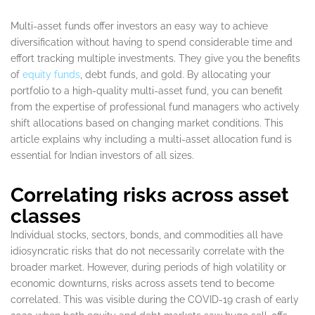
Multi-asset funds offer investors an easy way to achieve
diversification without having to spend considerable time and
effort tracking multiple investments. They give you the benefits
of
equity funds
, debt funds, and gold. By allocating your
portfolio to a high-quality multi-asset fund, you can benefit
from the expertise of professional fund managers who actively
shift allocations based on changing market conditions. This
article explains why including a multi-asset allocation fund is
essential for Indian investors of all sizes.
Correlating risks across asset
classes
Individual stocks, sectors, bonds, and commodities all have
idiosyncratic risks that do not necessarily correlate with the
broader market. However, during periods of high volatility or
economic downturns, risks across assets tend to become
correlated. This was visible during the COVID-19 crash of early