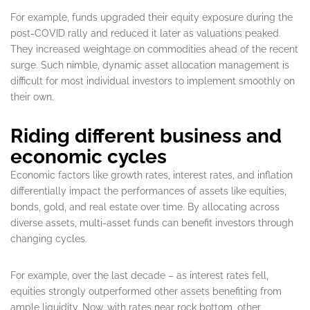
For example, funds upgraded their equity exposure during the
post-COVID rally and reduced it later as valuations peaked.
They increased weightage on commodities ahead of the recent
surge. Such nimble, dynamic asset allocation management is
difficult for most individual investors to implement smoothly on
their own.
Riding different business and
economic cycles
Economic factors like growth rates, interest rates, and inflation
differentially impact the performances of assets like equities,
bonds, gold, and real estate over time. By allocating across
diverse assets, multi-asset funds can benefit investors through
changing cycles.
For example, over the last decade – as interest rates fell,
equities strongly outperformed other assets benefiting from
ample liquidity. Now, with rates near rock bottom, other