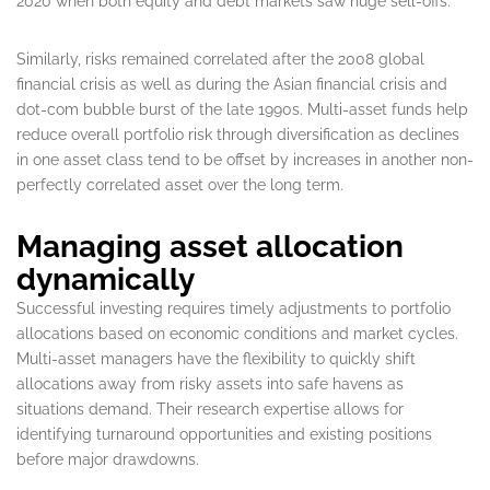
2020 when both equity and debt markets saw huge sell-offs.
Similarly, risks remained correlated after the 2008 global
financial crisis as well as during the Asian financial crisis and
dot-com bubble burst of the late 1990s. Multi-asset funds help
reduce overall portfolio risk through diversification as declines
in one asset class tend to be offset by increases in another non-
perfectly correlated asset over the long term.
Managing asset allocation
dynamically
Successful investing requires timely adjustments to portfolio
allocations based on economic conditions and market cycles.
Multi-asset managers have the flexibility to quickly shift
allocations away from risky assets into safe havens as
situations demand. Their research expertise allows for
identifying turnaround opportunities and existing positions
before major drawdowns.