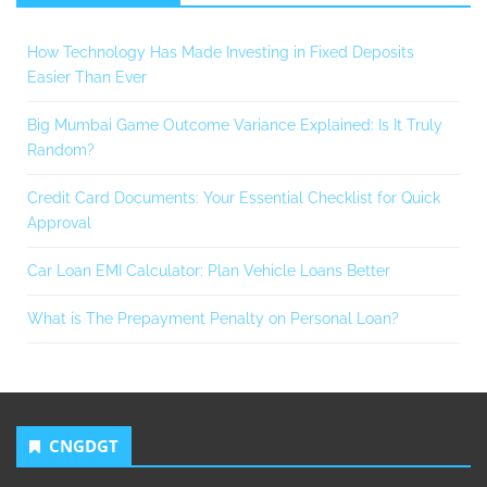
How Technology Has Made Investing in Fixed Deposits
Easier Than Ever
Big Mumbai Game Outcome Variance Explained: Is It Truly
Random?
Credit Card Documents: Your Essential Checklist for Quick
Approval
Car Loan EMI Calculator: Plan Vehicle Loans Better
What is The Prepayment Penalty on Personal Loan?
CNGDGT