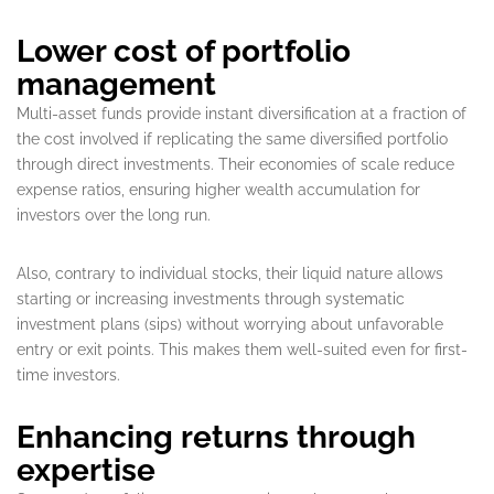
Lower cost of portfolio
management
Multi-asset funds provide instant diversification at a fraction of
the cost involved if replicating the same diversified portfolio
through direct investments. Their economies of scale reduce
expense ratios, ensuring higher wealth accumulation for
investors over the long run.
Also, contrary to individual stocks, their liquid nature allows
starting or increasing investments through systematic
investment plans (sips) without worrying about unfavorable
entry or exit points. This makes them well-suited even for first-
time investors.
Enhancing returns through
expertise