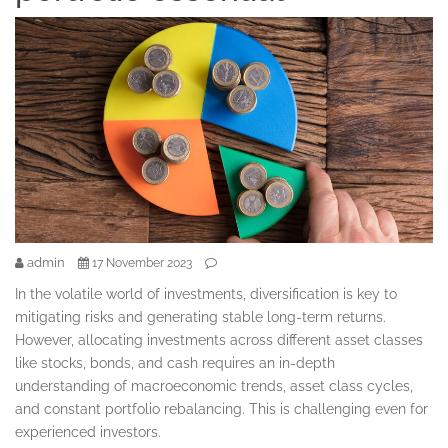
admin
17 November 2023
In the volatile world of investments, diversification is key to
mitigating risks and generating stable long-term returns.
However, allocating investments across different asset classes
like stocks, bonds, and cash requires an in-depth
understanding of macroeconomic trends, asset class cycles,
and constant portfolio rebalancing. This is challenging even for
experienced investors.