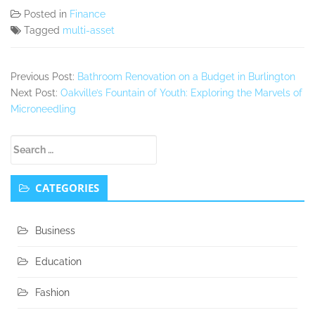
Posted in
Finance
Tagged
multi-asset
Previous Post:
Bathroom Renovation on a Budget in Burlington
Next Post:
Oakville’s Fountain of Youth: Exploring the Marvels of
Microneedling
Secondary
Search
Sidebar
for:
CATEGORIES
Business
Education
Fashion