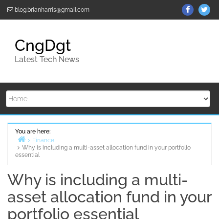
Skip
ThemeGr
Th
blog.brianharris@gmail.com
to
on
on
content
Facebo
Twi
CngDgt
Latest Tech News
You are here:
Finance
Why is including a multi-asset allocation fund in your portfolio
Home
essential
Why is including a multi-
asset allocation fund in your
portfolio essential