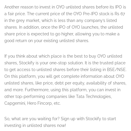
Another reason to invest in OYO unlisted shares before its IPO is
a fair price. The current price of the OYO Pre-IPO stock is Rs 67
in the grey market, which is less than any company’s listed
shares. In addition, once the IPO of OYO launches, the unlisted
share price is expected to go higher, allowing you to make a
good return on your existing unlisted shares.
If you think about which place is the best to buy OYO unlisted
shares, Stockify is your one-stop solution. It is the trusted place
to get access to unlisted shares before their listing in BSE/NSE.
On this platform, you will get complete information about OYO
unlisted shares, like price, debt per equity, availability of shares,
and more. Furthermore, using this platform, you can invest in
other top-performing companies like Tata Technologies,
Capgemini, Hero Fincorp, etc.
So, what are you waiting for? Sign up with Stockify to start
investing in unlisted shares now!