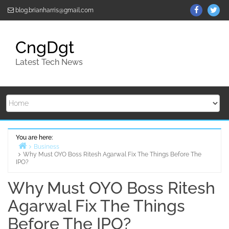
Skip
ThemeGr
Th
blog.brianharris@gmail.com
to
on
on
content
Facebo
Twi
CngDgt
Latest Tech News
You are here:
Business
Why Must OYO Boss Ritesh Agarwal Fix The Things Before The
Home
IPO?
Why Must OYO Boss Ritesh
Agarwal Fix The Things
Before The IPO?