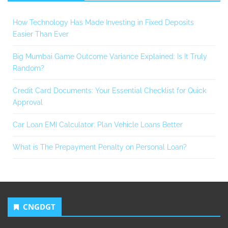
How Technology Has Made Investing in Fixed Deposits
Easier Than Ever
Big Mumbai Game Outcome Variance Explained: Is It Truly
Random?
Credit Card Documents: Your Essential Checklist for Quick
Approval
Car Loan EMI Calculator: Plan Vehicle Loans Better
What is The Prepayment Penalty on Personal Loan?
CNGDGT