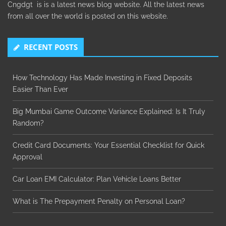
Cngdgt is is a latest news blog website. All the latest news
from all over the world is posted on this website.
RECENT POSTS
How Technology Has Made Investing in Fixed Deposits
Easier Than Ever
Big Mumbai Game Outcome Variance Explained: Is It Truly
Random?
Credit Card Documents: Your Essential Checklist for Quick
Approval
Car Loan EMI Calculator: Plan Vehicle Loans Better
What is The Prepayment Penalty on Personal Loan?