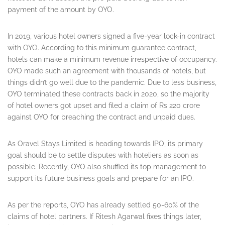
payment of the amount by OYO.
In 2019, various hotel owners signed a five-year lock-in contract
with OYO. According to this minimum guarantee contract,
hotels can make a minimum revenue irrespective of occupancy.
OYO made such an agreement with thousands of hotels, but
things didn’t go well due to the pandemic. Due to less business,
OYO terminated these contracts back in 2020, so the majority
of hotel owners got upset and filed a claim of Rs 220 crore
against OYO for breaching the contract and unpaid dues.
As Oravel Stays Limited is heading towards IPO, its primary
goal should be to settle disputes with hoteliers as soon as
possible. Recently, OYO also shuffled its top management to
support its future business goals and prepare for an IPO.
As per the reports, OYO has already settled 50-60% of the
claims of hotel partners. If Ritesh Agarwal fixes things later,