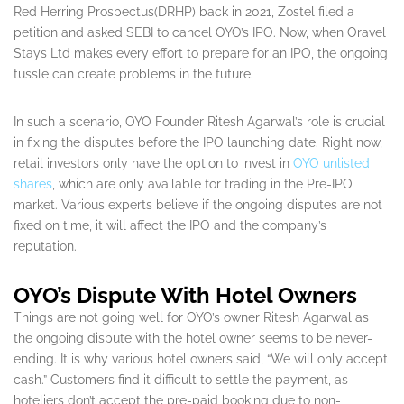
Red Herring Prospectus(DRHP) back in 2021, Zostel filed a
petition and asked SEBI to cancel OYO’s IPO. Now, when Oravel
Stays Ltd makes every effort to prepare for an IPO, the ongoing
tussle can create problems in the future.
In such a scenario, OYO Founder Ritesh Agarwal’s role is crucial
in fixing the disputes before the IPO launching date. Right now,
retail investors only have the option to invest in
OYO unlisted
shares
, which are only available for trading in the Pre-IPO
market. Various experts believe if the ongoing disputes are not
fixed on time, it will affect the IPO and the company’s
reputation.
OYO’s Dispute With Hotel Owners
Things are not going well for OYO’s owner Ritesh Agarwal as
the ongoing dispute with the hotel owner seems to be never-
ending. It is why various hotel owners said, “We will only accept
cash.” Customers find it difficult to settle the payment, as
hoteliers don’t accept the pre-paid booking due to non-