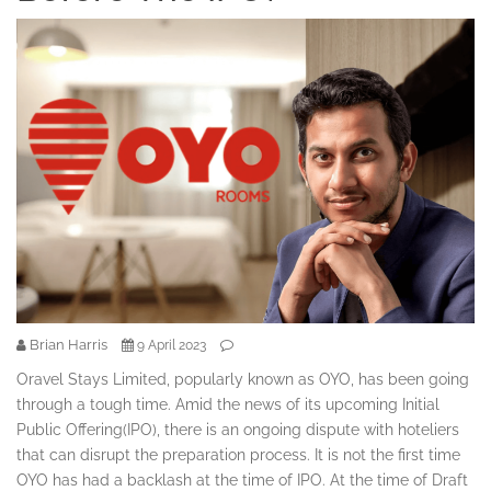
Brian Harris
9 April 2023
Oravel Stays Limited, popularly known as OYO, has been going
through a tough time. Amid the news of its upcoming Initial
Public Offering(IPO), there is an ongoing dispute with hoteliers
that can disrupt the preparation process. It is not the first time
OYO has had a backlash at the time of IPO. At the time of Draft