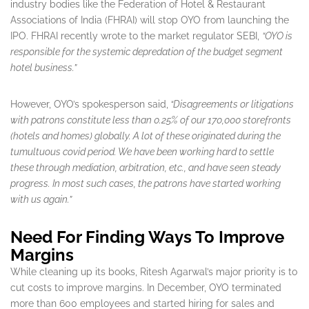
industry bodies like the Federation of Hotel & Restaurant
Associations of India (FHRAI) will stop OYO from launching the
IPO. FHRAI recently wrote to the market regulator SEBI,
“OYO is
responsible for the systemic depredation of the budget segment
hotel business.”
However, OYO’s spokesperson said,
“Disagreements or litigations
with patrons constitute less than 0.25% of our 170,000 storefronts
(hotels and homes) globally. A lot of these originated during the
tumultuous covid period. We have been working hard to settle
these through mediation, arbitration, etc., and have seen steady
progress. In most such cases, the patrons have started working
with us again.”
Need For Finding Ways To Improve
Margins
While cleaning up its books, Ritesh Agarwal’s major priority is to
cut costs to improve margins. In December, OYO terminated
more than 600 employees and started hiring for sales and