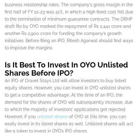
business relationship roles. The company’s gross margin in the
first half of FY 22-23 was 41%, in which a high fixed cost fell due
to the termination of minimum guarantee contracts. The DRHP
draft file by OYO marked the repayment of Rs 2,441 crore and
another Rs 2,900 crore for funding the company’s growth
initiatives. Before filing an IPO, Ritesh Agarwal should find ways
to improve the margins.
Is It Best To Invest In OYO Unlisted
Shares Before IPO?
An IPO of Oravel Stays Ltd will allow investors to buy listed
equity shares. However, you can invest in OYO unlisted shares
to get a competitive advantage. At the time of an IPO, the
demand for the shares of OYO will subsequently increase, due
to which the majority of investors’ applications get rejected.
However, if you
unlisted shares
of OYO at this time, you can
easily invest in its listed shares as well. Unlisted shares will act
like a token to invest in OYO’s IPO shares.