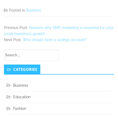
Posted in
Business
Previous Post:
Reasons why SMS marketing is essential for your
small business’s growth
Next Post:
Who should have a savings account?
Secondary
Search
Sidebar
for:
CATEGORIES
Business
Education
Fashion