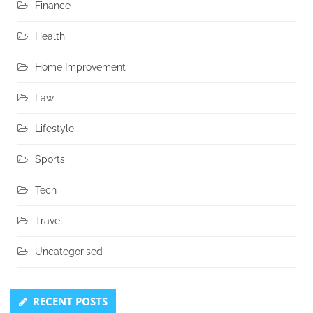
Finance
Health
Home Improvement
Law
Lifestyle
Sports
Tech
Travel
Uncategorised
RECENT POSTS