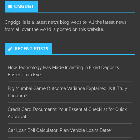
CNGDGT
Cngdgt is is a latest news blog website. All the latest news
from all over the world is posted on this website.
RECENT POSTS
How Technology Has Made Investing in Fixed Deposits
Easier Than Ever
Big Mumbai Game Outcome Variance Explained: Is It Truly
Random?
Credit Card Documents: Your Essential Checklist for Quick
Approval
Car Loan EMI Calculator: Plan Vehicle Loans Better