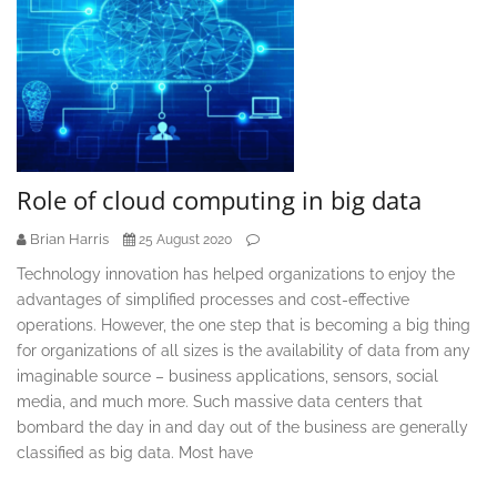
Role of cloud computing in big data
Brian Harris
25 August 2020
Technology innovation has helped organizations to enjoy the
advantages of simplified processes and cost-effective
operations. However, the one step that is becoming a big thing
for organizations of all sizes is the availability of data from any
imaginable source – business applications, sensors, social
media, and much more. Such massive data centers that
bombard the day in and day out of the business are generally
classified as big data. Most have