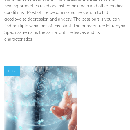
healing properties used against chronic pain and other medical
conditions. Most of the people consume kratom to bid
goodbye to depression and anxiety. The best part is you can
find multiple variations of this plant. The primary tree Mitragyna
Speciosa remains the same, but the leaves and its
characteristics
TECH