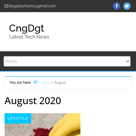
Skip
ThemeGr
Th
blog.brianharris@gmail.com
to
on
on
content
Facebo
Twi
CngDgt
Latest Tech News
You are here:
2020
August
Home
August 2020
LIFESTYLE