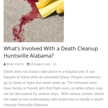
What’s Involved With a Death Cleanup
Huntsville Alabama?
Brian Harris
28 August 2020
Death does not always take place in a hospital bed. It can
happen at home after an extended illness. People sometimes
go to sleep at night and never wake up. The fortunate ones
have family or friends who find them early on while others may
not be discovered for several days. With various scenes, there’s
the need to hire professionals who know how to handle a death
cleanup Huntsville Alabama