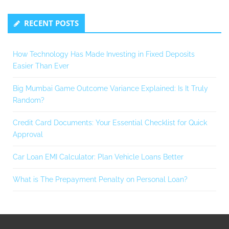
RECENT POSTS
How Technology Has Made Investing in Fixed Deposits
Easier Than Ever
Big Mumbai Game Outcome Variance Explained: Is It Truly
Random?
Credit Card Documents: Your Essential Checklist for Quick
Approval
Car Loan EMI Calculator: Plan Vehicle Loans Better
What is The Prepayment Penalty on Personal Loan?