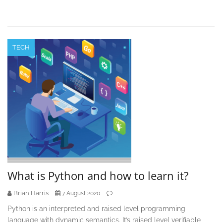
TECH
What is Python and how to learn it?
Brian Harris
7 August 2020
Python is an interpreted and raised level programming
language with dynamic semantics. It’s raised level verifiable