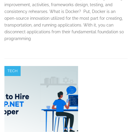
improvement, activities, frameworks design, testing, and
consistency rehearses. What is Docker? Put, Docker is an
open-source innovation utilized for the most part for creating,
transportation, and running applications. With it, you can
disconnect applications from their fundamental foundation so
programming
TECH