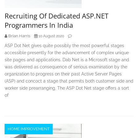
Recruiting Of Dedicated ASP.NET
Programmers In India
Brian Harris
10 August 2020
ASP Dot Net gives quite possibly the most powerful stages
accessible presently for the advancement of complex unique
site pages and applications. Dab Net is a Microsoft stage and
was delivered as consequence of serious examination by the
organization to progress on their past Active Server Pages
(ASP) and concoct a stage that permits both customer side and
worker side prearranging. The ASP Dot Net stage offers a sort
of
HOME IMPROVEMENT