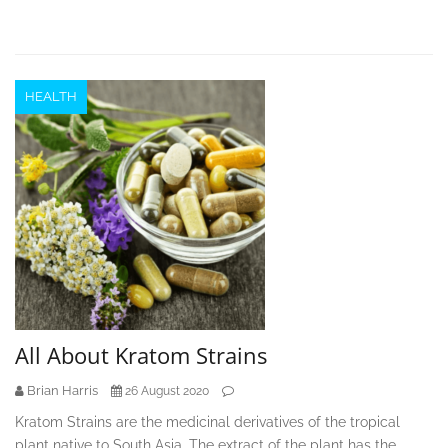
HEALTH
All About Kratom Strains
Brian Harris
26 August 2020
Kratom Strains are the medicinal derivatives of the tropical
plant native to South Asia. The extract of the plant has the