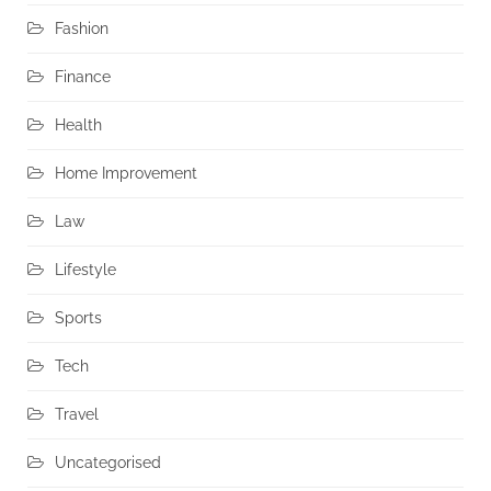
Fashion
Finance
Health
Home Improvement
Law
Lifestyle
Sports
Tech
Travel
Uncategorised