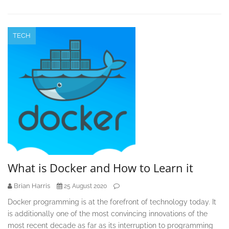
TECH
What is Docker and How to Learn it
Brian Harris
25 August 2020
Docker programming is at the forefront of technology today. It
is additionally one of the most convincing innovations of the
most recent decade as far as its interruption to programming