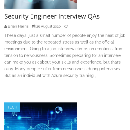
Security Engineer Interview QAs
Brian Harris
25 August 2020
These days, just a small number of people enjoy the heat of job
meetings due to the repeated stress as well as the official
environment. Going to a job interview climbs on emotions, from
tension to nervousness. Sometimes preparing for an interview
can make you ask about your skills and experience, but that’s
okay. Many people suffer from nervousness during interviews.
But as an individual with Azure security training ,
TECH