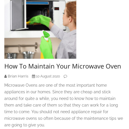
How To Maintain Your Microwave Oven
Brian Harris
10 August 2020
Microwave Ovens are one of the most important home
appliances in our homes. Since they are cheap and stick
around for quite a while, you need to know how to maintain
them and take care of them so that they can work for a long
time to come. You should not need appliance repair for
microwave ovens so often because of the maintenance tips we
are going to give you.