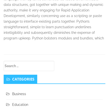
data structures, got together with unique making and dynamic
authority, make it very engaging for Rapid Application
Development, similarly concerning use as a scripting or paste
language to interface existing parts together. Python’s
straightforward, simple to learn punctuation underlines
intelligibility and subsequently diminishes the expense of
program upkeep. Python bolsters modules and bundles, which
Secondary
Search
Sidebar
for:
CATEGORIES
Business
Education