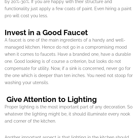
by 20%-30%. If you are happy with their structure and
functionality just apply a few coats of paint. Even hiring a paint
pro will cost you less.
Invest in a Good Faucet
A faucet is one of the main ingredients of a handy and well-
managed kitchen. Hence do not go in a compromising mood
when it comes to faucets. Have a branded one, have a durable
one. Good looking is of course a criterion, but looks do not
compensate for utility. Now, if a sink is concerned, never go for
the one which is deeper than ten inches. You need not stoop for
washing your utensils.
Give Attention to Lighting
Proper lighting is the most important part of any decoration. So
whatever the lighting might be, it should illuminate every nook
and corner of the kitchen.
Another important aspect is that lighting in the kitchen should