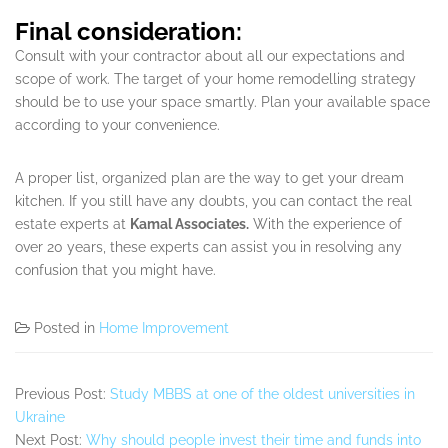
Final consideration:
Consult with your contractor about all our expectations and
scope of work. The target of your home remodelling strategy
should be to use your space smartly. Plan your available space
according to your convenience.
A proper list, organized plan are the way to get your dream
kitchen. If you still have any doubts, you can contact the real
estate experts at
Kamal Associates.
With the experience of
over 20 years, these experts can assist you in resolving any
confusion that you might have.
Posted in
Home Improvement
Previous Post:
Study MBBS at one of the oldest universities in
Ukraine
Next Post:
Why should people invest their time and funds into