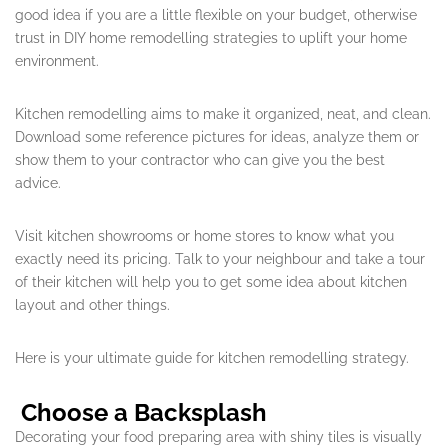
good idea if you are a little flexible on your budget, otherwise
trust in DIY home remodelling strategies to uplift your home
environment.
Kitchen remodelling aims to make it organized, neat, and clean.
Download some reference pictures for ideas, analyze them or
show them to your contractor who can give you the best
advice.
Visit kitchen showrooms or home stores to know what you
exactly need its pricing. Talk to your neighbour and take a tour
of their kitchen will help you to get some idea about kitchen
layout and other things.
Here is your ultimate guide for kitchen remodelling strategy.
Choose a Backsplash
Decorating your food preparing area with shiny tiles is visually