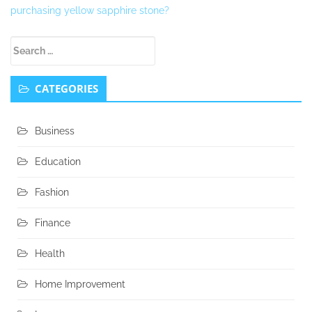
purchasing yellow sapphire stone?
Secondary
Search
Sidebar
for:
CATEGORIES
Business
Education
Fashion
Finance
Health
Home Improvement