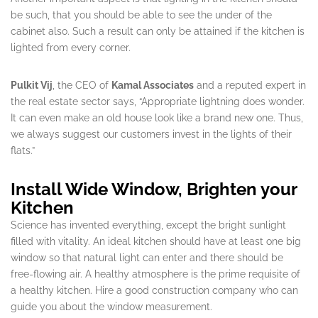
be such, that you should be able to see the under of the
cabinet also. Such a result can only be attained if the kitchen is
lighted from every corner.
Pulkit Vij
, the CEO of
Kamal Associates
and a reputed expert in
the real estate sector says, “Appropriate lightning does wonder.
It can even make an old house look like a brand new one. Thus,
we always suggest our customers invest in the lights of their
flats.”
Install Wide Window, Brighten your
Kitchen
Science has invented everything, except the bright sunlight
filled with vitality. An ideal kitchen should have at least one big
window so that natural light can enter and there should be
free-flowing air. A healthy atmosphere is the prime requisite of
a healthy kitchen. Hire a good construction company who can
guide you about the window measurement.