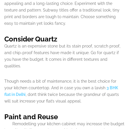
appealing and a long-lasting choice. Experiment with the
texture and pattern. Subway titles offer a traditional look, tiny
print and borders are tough to maintain. Choose something
easy to maintain yet looks fancy.
Consider Quartz
Quartz is an expensive stone but its stain proof, scratch proof,
and chip-proof features have made it unique. Go for quartz if
you have the budget. It comes in different textures and
qualities.
Though needs a bit of maintenance, it is the best choice for
your kitchen countertop. And in case you own a lavish
3 BHK
flat in Delhi
, don’t think twice because the grandeur of quarts
will suit increase your flat’s visual appeal.
Paint and Reuse
Remodelling your kitchen cabinet may increase the budget