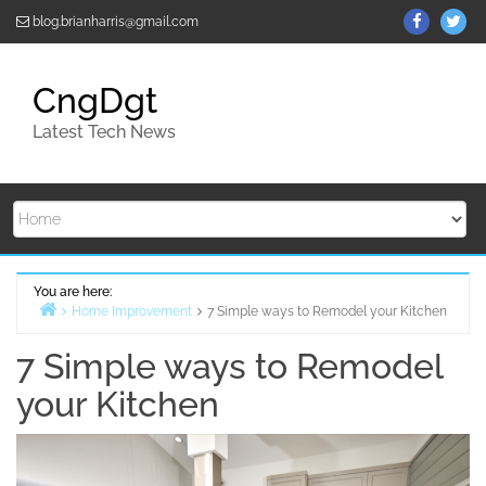
Skip
ThemeGr
Th
blog.brianharris@gmail.com
to
on
on
content
Facebo
Twi
CngDgt
Latest Tech News
You are here:
Home Improvement
7 Simple ways to Remodel your Kitchen
Home
7 Simple ways to Remodel
your Kitchen