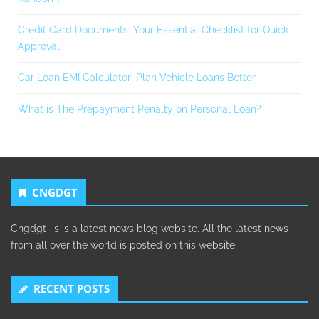
Credit Card Documents: Your Essential Checklist for Quick
Approval
Car Loan EMI Calculator: Plan Vehicle Loans Better
What is The Prepayment Penalty on Personal Loan?
CNGDGT
Cngdgt is is a latest news blog website. All the latest news
from all over the world is posted on this website.
RECENT POSTS