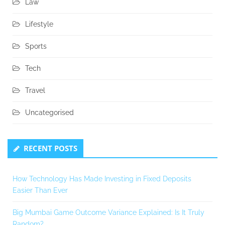
Law
Lifestyle
Sports
Tech
Travel
Uncategorised
RECENT POSTS
How Technology Has Made Investing in Fixed Deposits
Easier Than Ever
Big Mumbai Game Outcome Variance Explained: Is It Truly
Random?