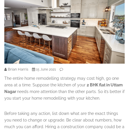
Brian Harris
15 June 2021
The entire home remodelling strategy may cost high, go one
area at a time. Suppose the kitchen of your
2 BHK flat in Uttam
Nagar
needs more attention than the other parts. So it’s better if
you start your home remodelling with your kitchen.
Before taking any action, list down what are the exact things
you need to change or upgrade. Be clear about numbers, how
much you can afford. Hiring a construction company could be a