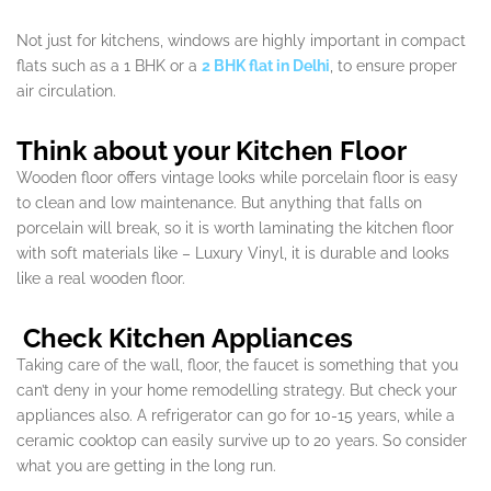
Not just for kitchens, windows are highly important in compact
flats such as a 1 BHK or a
2 BHK flat in Delhi
, to ensure proper
air circulation.
Think about your Kitchen Floor
Wooden floor offers vintage looks while porcelain floor is easy
to clean and low maintenance. But anything that falls on
porcelain will break, so it is worth laminating the kitchen floor
with soft materials like – Luxury Vinyl, it is durable and looks
like a real wooden floor.
Check Kitchen Appliances
Taking care of the wall, floor, the faucet is something that you
can’t deny in your home remodelling strategy. But check your
appliances also. A refrigerator can go for 10-15 years, while a
ceramic cooktop can easily survive up to 20 years. So consider
what you are getting in the long run.