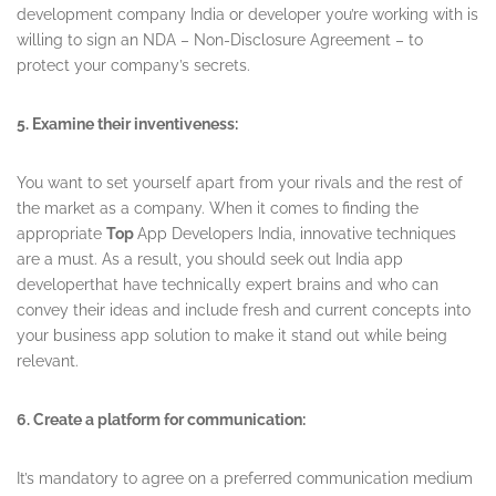
development company India or developer you’re working with is
willing to sign an NDA – Non-Disclosure Agreement – to
protect your company’s secrets.
5. Examine their inventiveness:
You want to set yourself apart from your rivals and the rest of
the market as a company. When it comes to finding the
appropriate
Top
App Developers India, innovative techniques
are a must. As a result, you should seek out India app
developerthat have technically expert brains and who can
convey their ideas and include fresh and current concepts into
your business app solution to make it stand out while being
relevant.
6. Create a platform for communication:
It’s mandatory to agree on a preferred communication medium