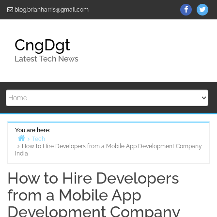
Skip
ThemeGr
Th
blog.brianharris@gmail.com
to
on
on
content
Facebo
Twi
CngDgt
Latest Tech News
You are here:
Tech
How to Hire Developers from a Mobile App Development Company
Home
India
How to Hire Developers
from a Mobile App
Development Company