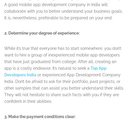
A good mobile app development company in India will
collaborate with you to better understand your business goals.
It is, nevertheless, preferable to be prepared on your end.
2. Determine your degree of experience:
While it’s true that everyone has to start somewhere, you don’t
want to hire a group of inexperienced mobile app developers
that have just graduated from college. After all, creating an
app is a costly endeavor. It’s natural to seek a
Top App
Developers India
or experienced App Development Company
India. Don’t be afraid to ask for their portfolio, past projects, or
other samples that can assist you better understand their skills.
They will not hesitate to share such facts with you if they are
confident in their abilities.
3. Make the payment conditions clear: