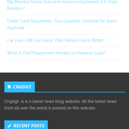
Big Mumbai Game Outcome Variance Explained: Is It Truly
Random?
Credit Card Documents: Your Essential Checklist for Quick
Approval
Car Loan EMI Calculator: Plan Vehicle Loans Better
What is The Prepayment Penalty on Personal Loan?
CNGDGT
Cngdgt is is a latest news blog website. All the latest news
from all over the world is posted on this website.
RECENT POSTS