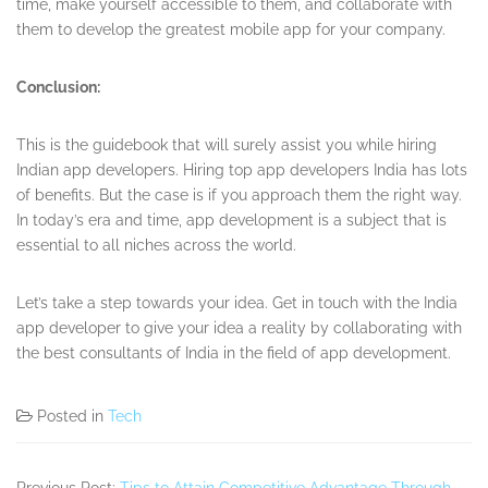
time, make yourself accessible to them, and collaborate with
them to develop the greatest mobile app for your company.
Conclusion:
This is the guidebook that will surely assist you while hiring
Indian app developers. Hiring top app developers India has lots
of benefits. But the case is if you approach them the right way.
In today’s era and time, app development is a subject that is
essential to all niches across the world.
Let’s take a step towards your idea. Get in touch with the India
app developer to give your idea a reality by collaborating with
the best consultants of India in the field of app development.
Posted in
Tech
Previous Post:
Tips to Attain Competitive Advantage Through