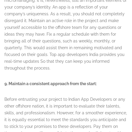
micromanaging. It is, nevertheless, still an important element of
your company’s identity. An app is a reflection of your
company’s uniqueness. As a result, you should not completely
disregard it. Maintain an active role in the project and make
yourself accessible to the offshore team for any questions or
ideas they may have. Fix a regular schedule with them for
bringing all of their questions, such as weekly, monthly, or
quarterly. This would assist them in remaining motivated and
focused on their goals. Top app developers India provides you
real-time updates So that they can keep you informed
throughout the process.
9. Maintain a consistent approach from the start:
Before entrusting your project to Indian App Developers or any
other offshore nation, it is important to evaluate their talents,
skills, and professionalism. However, for a smoother experience,
it is equally essential to meet the standards you anticipate and
to stick to your promises to these developers. Pay them on