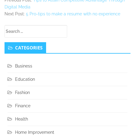
Digital Media
Next Post:
5 Pro-tips to make a resume with no experience
Secondary
Search
Sidebar
for:
CATEGORIES
Business
Education
Fashion
Finance
Health
Home Improvement