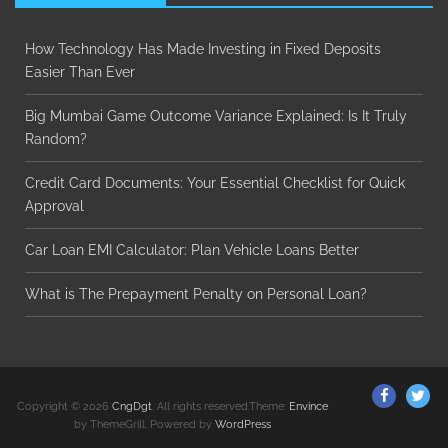
How Technology Has Made Investing in Fixed Deposits
Easier Than Ever
Big Mumbai Game Outcome Variance Explained: Is It Truly
Random?
Credit Card Documents: Your Essential Checklist for Quick
Approval
Car Loan EMI Calculator: Plan Vehicle Loans Better
What is The Prepayment Penalty on Personal Loan?
ThemeGr
Th
Copyright © 2026
CngDgt
. All rights reserved.Theme:
Envince
on
on
by ThemeGrill. Powered by
WordPress
Facebo
Twi