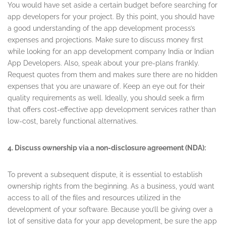
You would have set aside a certain budget before searching for
app developers for your project. By this point, you should have
a good understanding of the app development process’s
expenses and projections. Make sure to discuss money first
while looking for an app development company India or Indian
App Developers. Also, speak about your pre-plans frankly.
Request quotes from them and makes sure there are no hidden
expenses that you are unaware of. Keep an eye out for their
quality requirements as well. Ideally, you should seek a firm
that offers cost-effective app development services rather than
low-cost, barely functional alternatives.
4. Discuss ownership via a non-disclosure agreement (NDA):
To prevent a subsequent dispute, it is essential to establish
ownership rights from the beginning. As a business, you’d want
access to all of the files and resources utilized in the
development of your software. Because you’ll be giving over a
lot of sensitive data for your app development, be sure the app