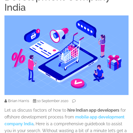
India
Brian Harris
10 September 2020
Let us discuss factors of how to
hire Indian app developers
for
offshore development process from
mobile app development
company India
.
Here is a comprehensive guidebook to assist
you in your search. Without wasting a bit of a minute let’s get a