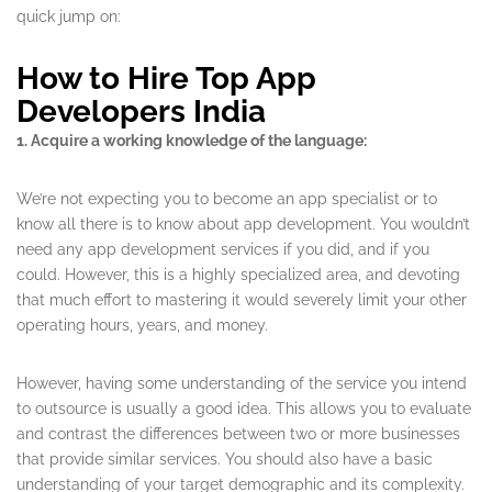
quick jump on:
How to Hire Top App
Developers India
1. Acquire a working knowledge of the language:
We’re not expecting you to become an app specialist or to
know all there is to know about app development. You wouldn’t
need any app development services if you did, and if you
could. However, this is a highly specialized area, and devoting
that much effort to mastering it would severely limit your other
operating hours, years, and money.
However, having some understanding of the service you intend
to outsource is usually a good idea. This allows you to evaluate
and contrast the differences between two or more businesses
that provide similar services. You should also have a basic
understanding of your target demographic and its complexity.