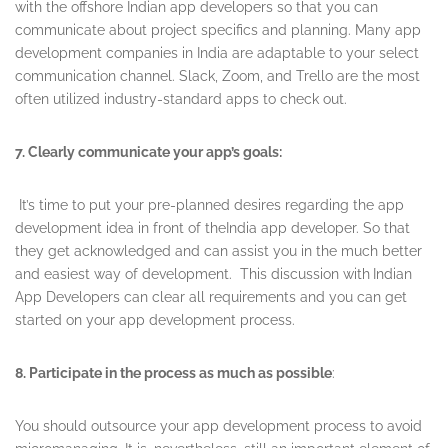
with the offshore Indian app developers so that you can
communicate about project specifics and planning. Many app
development companies in India are adaptable to your select
communication channel. Slack, Zoom, and Trello are the most
often utilized industry-standard apps to check out.
7. Clearly communicate your app’s goals:
It’s time to put your pre-planned desires regarding the app
development idea in front of theIndia app developer. So that
they get acknowledged and can assist you in the much better
and easiest way of development. This discussion with
Indian
App Developers can clear all requirements and you can get
started on your app development process.
8. Participate in the process as much as possible
:
You should outsource your app development process to avoid