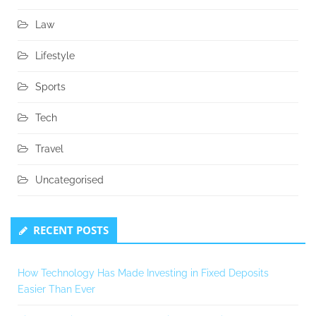
Law
Lifestyle
Sports
Tech
Travel
Uncategorised
RECENT POSTS
How Technology Has Made Investing in Fixed Deposits
Easier Than Ever