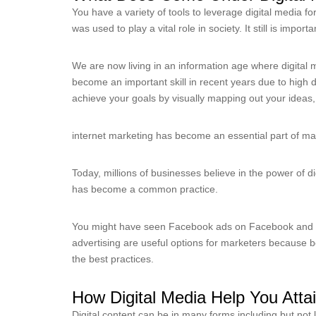
You have a variety of tools to leverage digital media f
was used to play a vital role in society. It still is importa
We are now living in an information age where digital 
become an important skill in recent years due to high 
achieve your goals by visually mapping out your ideas, 
internet marketing has become an essential part of mark
Today, millions of businesses believe in the power of d
has become a common practice.
You might have seen Facebook ads on Facebook and 
advertising are useful options for marketers because 
the best practices.
How Digital Media Help You Att
Digital content can be in many forms including but not l