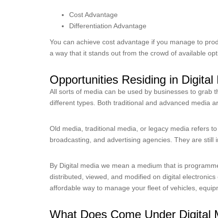
Cost Advantage
Differentiation Advantage
You can achieve cost advantage if you manage to prod
a way that it stands out from the crowd of available op
Opportunities Residing in Digita
All sorts of media can be used by businesses to grab th
different types. Both traditional and advanced media a
Old media, traditional media, or legacy media refers to 
broadcasting, and advertising agencies. They are still 
By Digital media we mean a medium that is programm
distributed, viewed, and modified on digital electronics
affordable way to manage your fleet of vehicles, equip
What Does Come Under Digital 