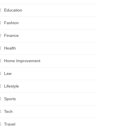
Education
Fashion
Finance
Health
Home Improvement
Law
Lifestyle
Sports
Tech
Travel