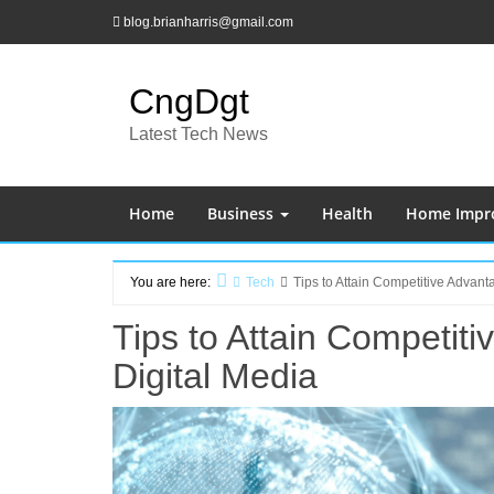
Skip
blog.brianharris@gmail.com
to
content
CngDgt
Latest Tech News
Home
Business
Health
Home Impr
You are here:
Tech
Tips to Attain Competitive Advan
Home
Tips to Attain Competit
Digital Media