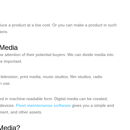
uce a product at a low cost. Or you can make a product in such
tions.
l Media
e attention of their potential buyers. We can divide media into
re important.
television, print media, music studios, film studios, radio
in use.
ed in machine-readable form.
Digital media can be created,
 devices.
Fleet maintenance software
gives you a simple and
ment, and other assets.
Media?