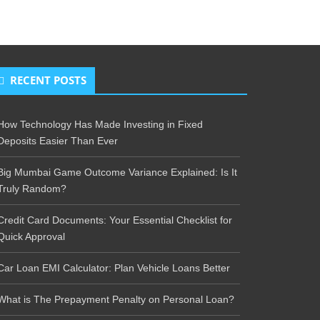
RECENT POSTS
How Technology Has Made Investing in Fixed
Deposits Easier Than Ever
Big Mumbai Game Outcome Variance Explained: Is It
Truly Random?
Credit Card Documents: Your Essential Checklist for
Quick Approval
Car Loan EMI Calculator: Plan Vehicle Loans Better
What is The Prepayment Penalty on Personal Loan?