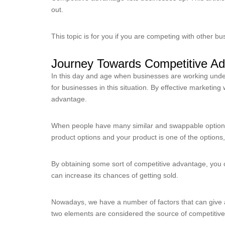
out.
This topic is for you if you are competing with other 
Journey Towards Competitive A
In this day and age when businesses are working under 
for businesses in this situation. By effective marketi
advantage.
When people have many similar and swappable options,
product options and your product is one of the options
By obtaining some sort of competitive advantage, you c
can increase its chances of getting sold.
Nowadays, we have a number of factors that can give a 
two elements are considered the source of competitiv