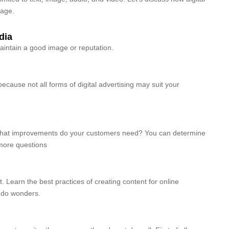
tage.
dia
maintain a good image or reputation.
 because not all forms of digital advertising may suit your
What improvements do your customers need? You can determine
more questions
. Learn the best practices of creating content for online
to do wonders.