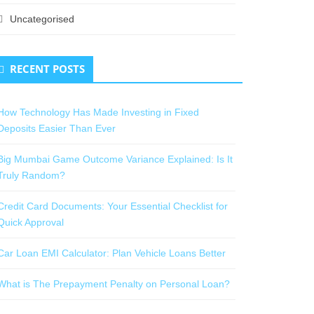
Uncategorised
RECENT POSTS
How Technology Has Made Investing in Fixed
Deposits Easier Than Ever
Big Mumbai Game Outcome Variance Explained: Is It
Truly Random?
Credit Card Documents: Your Essential Checklist for
Quick Approval
Car Loan EMI Calculator: Plan Vehicle Loans Better
What is The Prepayment Penalty on Personal Loan?