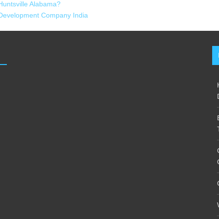
Huntsville Alabama?
 Development Company India