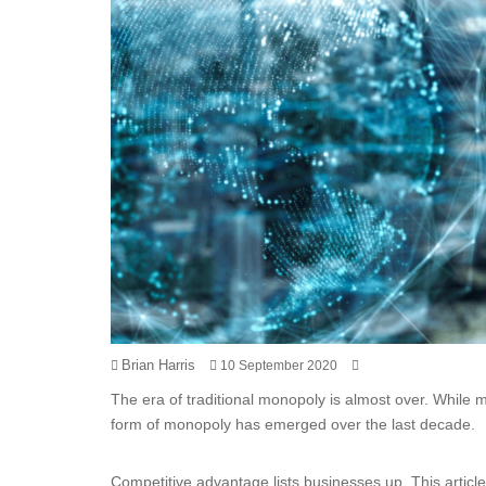
Brian Harris
10 September 2020
The era of traditional monopoly is almost over. While 
form of monopoly has emerged over the last decade.
Competitive advantage lists businesses up. This artic