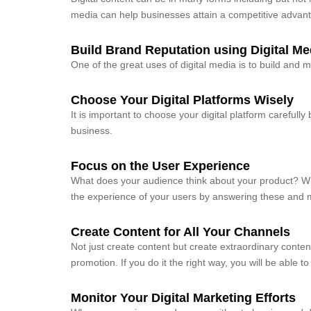
media can help businesses attain a competitive advan
Build Brand Reputation using Digital Me
One of the great uses of digital media is to build and 
Choose Your Digital Platforms Wisely
It is important to choose your digital platform carefully
business.
Focus on the User Experience
What does your audience think about your product? 
the experience of your users by answering these and 
Create Content for All Your Channels
Not just create content but create extraordinary content
promotion. If you do it the right way, you will be able 
Monitor Your Digital Marketing Efforts