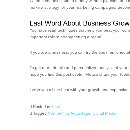
When companies spend money without planning and do no
make a strategy for your marketing campaigns. Secon
Last Word About Business Growt
You have read techniques that help you beat your compe
important role in strengthening a brand.
If you are a business, you can try the tips mentioned 
To get more details and personalized analysis of your 
hope you find this post useful. Please share your fee
I wish you all the best with your growth and expansion
Posted in
Tech
Tagged
Competitive Advantage
,
Digital Media