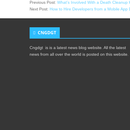
Previous Post:
What’s Involved With a Death Cleanup 
Next Post:
How to Hire Developers from a Mobile App
CNGDGT
Cngdgt is is a latest news blog website. All the latest
news from all over the world is posted on this website.