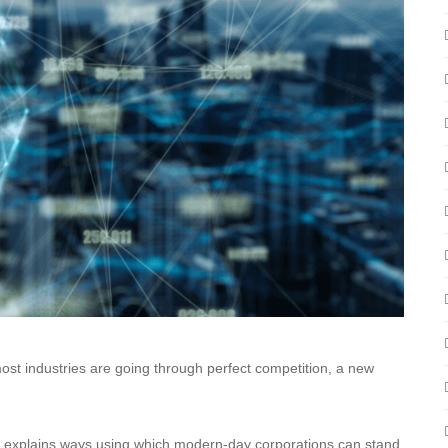
most industries are going through perfect competition, a new
le explains ways using which modern-day corporations can stand