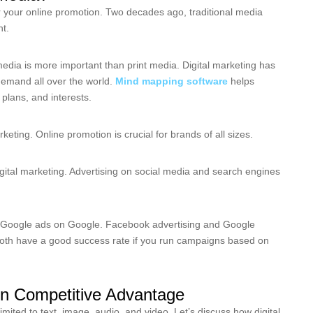
or your online promotion. Two decades ago, traditional media
nt.
media is more important than print media. Digital marketing has
demand all over the world.
Mind mapping software
helps
plans, and interests.
eting. Online promotion is crucial for brands of all sizes.
igital marketing. Advertising on social media and search engines
Google ads on Google. Facebook advertising and Google
both have a good success rate if you run campaigns based on
ain Competitive Advantage
imited to text, image, audio, and video. Let’s discuss how digital