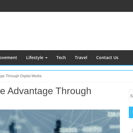
ovement
Lifestyle
Tech
Travel
Contact Us
tage Through Digital Media
ive Advantage Through
S
S
S
fo