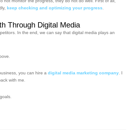
t monitor the progress, they do not do well. First of all,
dly,
keep checking and optimizing your progress
.
h Through Digital Media
titors. In the end, we can say that digital media plays an
above.
business, you can hire a
digital media marketing company
. I
dback with me.
 goals.