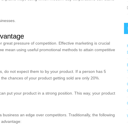
businesses.
dvantage
great pressure of competition. Effective marketing is crucial
ng we mean using useful promotional methods to attain competitive
 do not expect them to by your product. If a person has 5
, the chances of your product getting sold are only 20%.
an put your product in a strong position. This way, your product
business an edge over competitors. Traditionally, the following
e advantage: