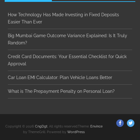
How Technology Has Made Investing in Fixed Deposits
Easier Than Ever
Big Mumbai Game Outcome Variance Explained: Is It Truly
Random?
Credit Card Documents: Your Essential Checklist for Quick
Approval
Car Loan EMI Calculator: Plan Vehicle Loans Better
What is The Prepayment Penalty on Personal Loan?
ThemeGr
Th
Copyright © 2026
CngDgt
. All rights reserved.Theme:
Envince
on
on
by ThemeGrill. Powered by
WordPress
Facebo
Twi