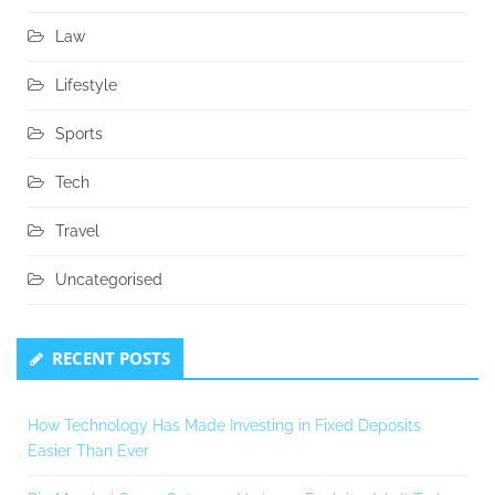
Law
Lifestyle
Sports
Tech
Travel
Uncategorised
RECENT POSTS
How Technology Has Made Investing in Fixed Deposits
Easier Than Ever