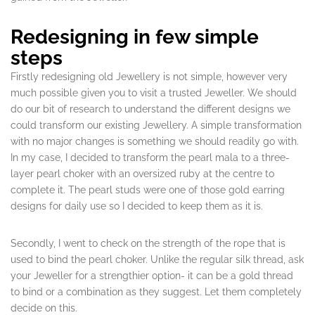
Redesigning in few simple
steps
Firstly redesigning old Jewellery is not simple, however very
much possible given you to visit a trusted Jeweller. We should
do our bit of research to understand the different designs we
could transform our existing Jewellery. A simple transformation
with no major changes is something we should readily go with.
In my case, I decided to transform the pearl mala to a three-
layer pearl choker with an oversized ruby at the centre to
complete it. The pearl studs were one of those gold earring
designs for daily use so I decided to keep them as it is.
Secondly, I went to check on the strength of the rope that is
used to bind the pearl choker. Unlike the regular silk thread, ask
your Jeweller for a strengthier option- it can be a gold thread
to bind or a combination as they suggest. Let them completely
decide on this.