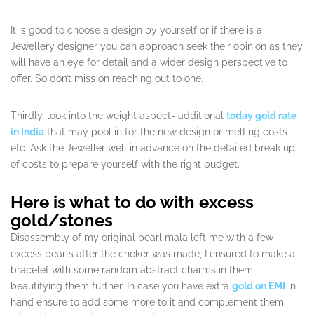
It is good to choose a design by yourself or if there is a
Jewellery designer you can approach seek their opinion as they
will have an eye for detail and a wider design perspective to
offer. So don’t miss on reaching out to one.
Thirdly, look into the weight aspect- additional
today gold rate
in India
that may pool in for the new design or melting costs
etc. Ask the Jeweller well in advance on the detailed break up
of costs to prepare yourself with the right budget.
Here is what to do with excess
gold/stones
Disassembly of my original pearl mala left me with a few
excess pearls after the choker was made, I ensured to make a
bracelet with some random abstract charms in them
beautifying them further. In case you have extra
gold on EMI
in
hand ensure to add some more to it and complement them