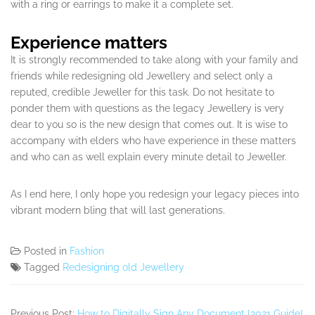
with a ring or earrings to make it a complete set.
Experience matters
It is strongly recommended to take along with your family and
friends while redesigning old Jewellery and select only a
reputed, credible Jeweller for this task. Do not hesitate to
ponder them with questions as the legacy Jewellery is very
dear to you so is the new design that comes out. It is wise to
accompany with elders who have experience in these matters
and who can as well explain every minute detail to Jeweller.
As I end here, I only hope you redesign your legacy pieces into
vibrant modern bling that will last generations.
Posted in
Fashion
Tagged
Redesigning old Jewellery
Previous Post:
How to Digitally Sign Any Document [2021 Guide]