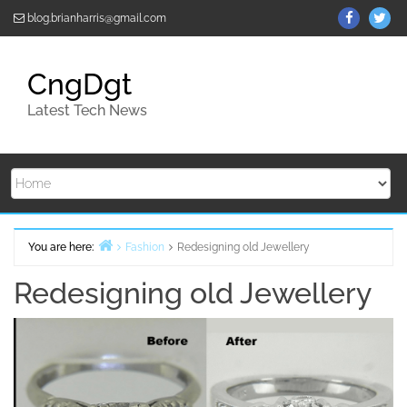
Skip
ThemeGr
Th
blog.brianharris@gmail.com
to
on
on
content
Facebo
Twi
CngDgt
Latest Tech News
You are here:
Fashion
Redesigning old Jewellery
Home
Redesigning old Jewellery