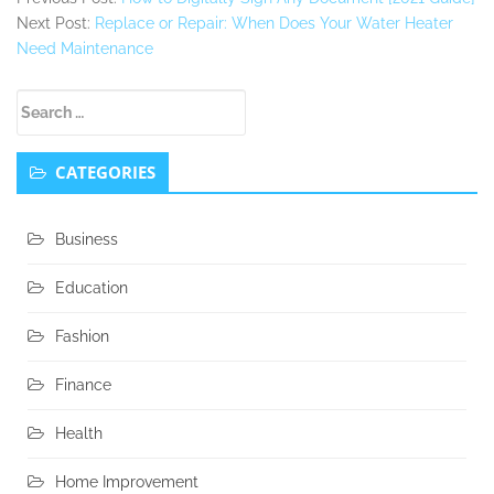
Next Post:
Replace or Repair: When Does Your Water Heater
Need Maintenance
Secondary
Search
Sidebar
for:
CATEGORIES
Business
Education
Fashion
Finance
Health
Home Improvement