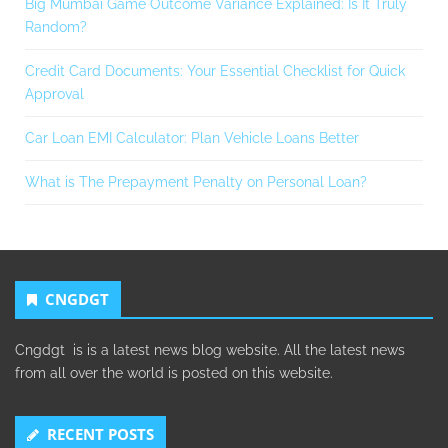
Big Mumbai Game Outcome Variance Explained: Is It Truly
Random?
Credit Card Documents: Your Essential Checklist for Quick
Approval
Car Loan EMI Calculator: Plan Vehicle Loans Better
What is The Prepayment Penalty on Personal Loan?
CNGDGT
Cngdgt is is a latest news blog website. All the latest news
from all over the world is posted on this website.
RECENT POSTS