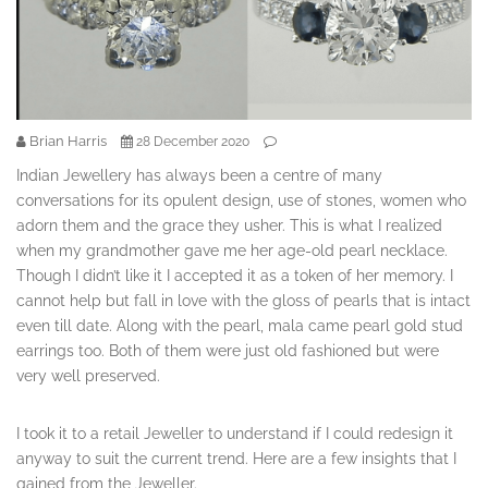
Brian Harris
28 December 2020
Indian Jewellery has always been a centre of many
conversations for its opulent design, use of stones, women who
adorn them and the grace they usher. This is what I realized
when my grandmother gave me her age-old pearl necklace.
Though I didn’t like it I accepted it as a token of her memory. I
cannot help but fall in love with the gloss of pearls that is intact
even till date. Along with the pearl, mala came pearl gold stud
earrings too. Both of them were just old fashioned but were
very well preserved.
I took it to a retail Jeweller to understand if I could redesign it
anyway to suit the current trend. Here are a few insights that I
gained from the Jeweller.