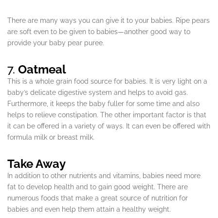
There are many ways you can give it to your babies. Ripe pears
are soft even to be given to babies—another good way to
provide your baby pear puree.
7.
Oatmeal
This is a whole grain food source for babies. It is very light on a
baby’s delicate digestive system and helps to avoid gas.
Furthermore, it keeps the baby fuller for some time and also
helps to relieve constipation. The other important factor is that
it can be offered in a variety of ways. It can even be offered with
formula milk or breast milk.
Take Away
In addition to other nutrients and vitamins, babies need more
fat to develop health and to gain good weight. There are
numerous foods that make a great source of nutrition for
babies and even help them attain a healthy weight.