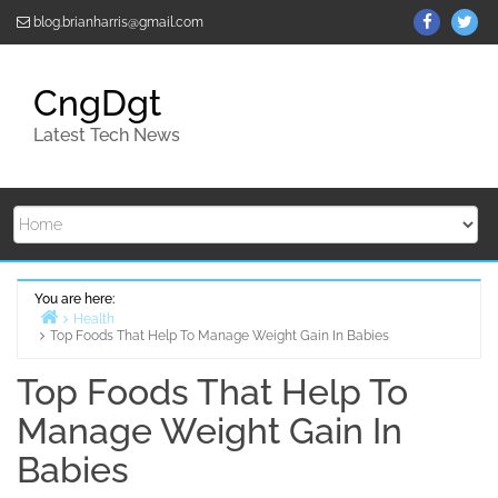
Skip
ThemeGr
Th
blog.brianharris@gmail.com
to
on
on
content
Facebo
Twi
CngDgt
Latest Tech News
You are here:
Health
Top Foods That Help To Manage Weight Gain In Babies
Home
Top Foods That Help To
Manage Weight Gain In
Babies