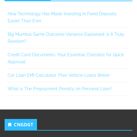
How Technology Has Made Investing in Fixed Deposits
Easier Than Ever
Big Mumbai Game Outcome Variance Explained: Is It Truly
Random?
Credit Card Documents: Your Essential Checklist for Quick
Approval
Car Loan EMI Calculator: Plan Vehicle Loans Better
What is The Prepayment Penalty on Personal Loan?
CNGDGT