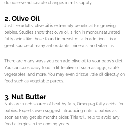
do observe noticeable changes in milk supply.
2. Olive Oil
Just like adults, olive oil is extremely beneficial for growing
babies. Studies show that olive oil is rich in monounsaturated
fatty acids like those found in breast milk. In addition, it is a
great source of many antioxidants, minerals, and vitamins.
There are many ways you can add olive oil to your baby’s diet.
You can cook baby food in little olive oil such as eggs, sauté
vegetables, and more. You may even drizzle little oil directly on
food such as vegetable purees.
3. Nut Butter
Nuts are a rich source of healthy fats, Omega-3 fatty acids, for
babies. Experts even suggest introducing nuts to babies as
soon as they get six months older. This will help to avoid any
food allergies in the coming years.