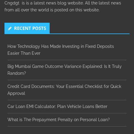
Cngdgt is is a latest news blog website. All the latest news
from all over the world is posted on this website.
RECENT POSTS
How Technology Has Made Investing in Fixed Deposits
Easier Than Ever
Big Mumbai Game Outcome Variance Explained: Is It Truly
Random?
Credit Card Documents: Your Essential Checklist for Quick
Approval
Car Loan EMI Calculator: Plan Vehicle Loans Better
What is The Prepayment Penalty on Personal Loan?