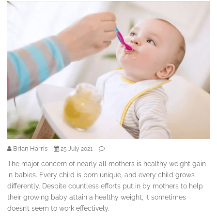
Brian Harris
25 July 2021
The major concern of nearly all mothers is healthy weight gain
in babies. Every child is born unique, and every child grows
differently. Despite countless efforts put in by mothers to help
their growing baby attain a healthy weight, it sometimes
doesn’t seem to work effectively.