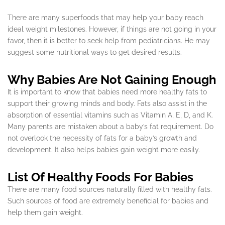
There are many superfoods that may help your baby reach
ideal weight milestones. However, if things are not going in your
favor, then it is better to seek help from pediatricians. He may
suggest some nutritional ways to get desired results.
Why Babies Are Not Gaining Enough
It is important to know that babies need more healthy fats to
support their growing minds and body. Fats also assist in the
absorption of essential vitamins such as Vitamin A, E, D, and K.
Many parents are mistaken about a baby’s fat requirement. Do
not overlook the necessity of fats for a baby’s growth and
development. It also helps babies gain weight more easily.
List Of Healthy Foods For Babies
There are many food sources naturally filled with healthy fats.
Such sources of food are extremely beneficial for babies and
help them gain weight.