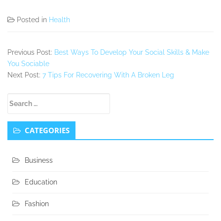
Posted in
Health
Previous Post:
Best Ways To Develop Your Social Skills & Make
You Sociable
Next Post:
7 Tips For Recovering With A Broken Leg
Secondary
Search
Sidebar
for:
CATEGORIES
Business
Education
Fashion