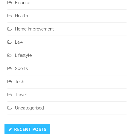
Finance
Health
Home Improvement
Law
Lifestyle
Sports
Tech
Travel
Uncategorised
RECENT POSTS