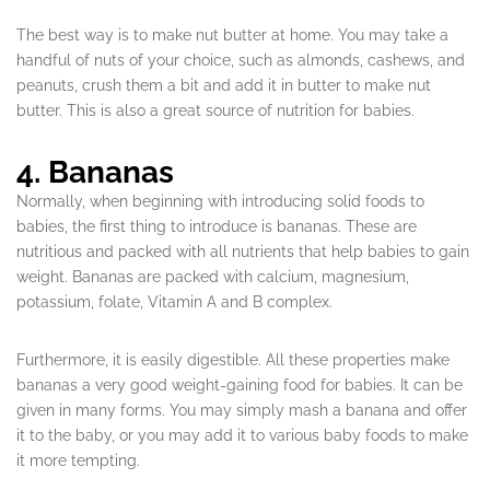
The best way is to make nut butter at home. You may take a
handful of nuts of your choice, such as almonds, cashews, and
peanuts, crush them a bit and add it in butter to make nut
butter. This is also a great source of nutrition for babies.
4. Bananas
Normally, when beginning with introducing solid foods to
babies, the first thing to introduce is bananas. These are
nutritious and packed with all nutrients that help babies to gain
weight. Bananas are packed with calcium, magnesium,
potassium, folate, Vitamin A and B complex.
Furthermore, it is easily digestible. All these properties make
bananas a very good weight-gaining food for babies. It can be
given in many forms. You may simply mash a banana and offer
it to the baby, or you may add it to various baby foods to make
it more tempting.