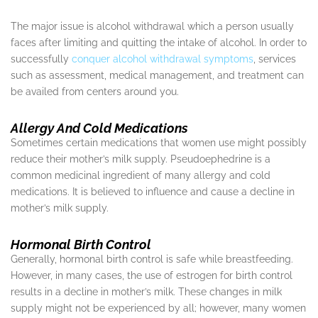
The major issue is alcohol withdrawal which a person usually
faces after limiting and quitting the intake of alcohol. In order to
successfully
conquer alcohol withdrawal symptoms
, services
such as assessment, medical management, and treatment can
be availed from centers around you.
Allergy And Cold Medications
Sometimes certain medications that women use might possibly
reduce their mother’s milk supply. Pseudoephedrine is a
common medicinal ingredient of many allergy and cold
medications. It is believed to influence and cause a decline in
mother’s milk supply.
Hormonal Birth Control
Generally, hormonal birth control is safe while breastfeeding.
However, in many cases, the use of estrogen for birth control
results in a decline in mother’s milk. These changes in milk
supply might not be experienced by all; however, many women