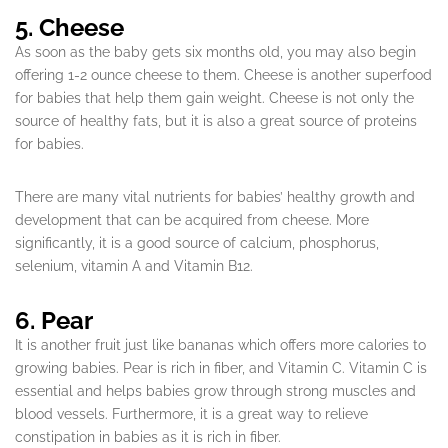
5. Cheese
As soon as the baby gets six months old, you may also begin
offering 1-2 ounce cheese to them. Cheese is another superfood
for babies that help them gain weight. Cheese is not only the
source of healthy fats, but it is also a great source of proteins
for babies.
There are many vital nutrients for babies’ healthy growth and
development that can be acquired from cheese. More
significantly, it is a good source of calcium, phosphorus,
selenium, vitamin A and Vitamin B12.
6. Pear
It is another fruit just like bananas which offers more calories to
growing babies. Pear is rich in fiber, and Vitamin C. Vitamin C is
essential and helps babies grow through strong muscles and
blood vessels. Furthermore, it is a great way to relieve
constipation in babies as it is rich in fiber.