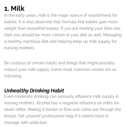
1. Milk
In the early years, milk is the major source of nourishment for
babies. It is also observed that formula-fed babies gain more
weight than breastfed babies. If you are feeding your little one,
then you should be more certain of your diet as well. Managing
a healthy, nutritious diet and helping keep up milk supply for
nursing mothers.
Be cautious of certain habits and things that might possibly
reduce your milk supply. Some most common causes are as
following:
Unhealthy Drinking Habit
Even moderate drinking can seriously influence milk supply in
nursing mothers. Alcohol has a negative influence on milk’s let-
down reflex. Making it harder to flow and come out through the
breast. Get yourself professional help if it seems hard to
manage with addiction.