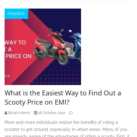
FINANCE
What is the Easiest Way to Find Out a
Scooty Price on EMI?
Brian Harris
18 October 2022
More and more individuals realize the benefits of riding a
scooter to get around, especially in urban areas. Many of you
are already aware of the advantages of riding a scooty. First, it