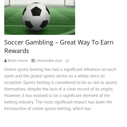
Soccer Gambling – Great Way To Earn
Rewards
Brian Harris
1 November 2022
Online sports betting has had a significant influence on each
sport and the global sports sector as a whole since its
inception. Sports betting is considered to be as old as sports
themselves, despite the lack of a clear record of its origins.
However, it has evolved to be a significant element of the
betting industry. The most significant impact has been the
introduction of online sports betting, which has