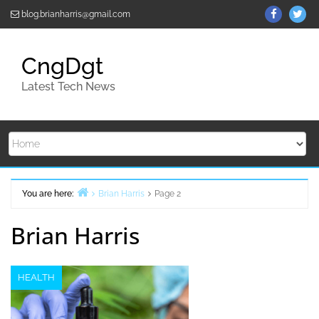
Skip
ThemeGr
Th
blog.brianharris@gmail.com
to
on
on
content
Facebo
Twi
CngDgt
Latest Tech News
You are here:
Brian Harris
Page 2
Home
Brian Harris
HEALTH