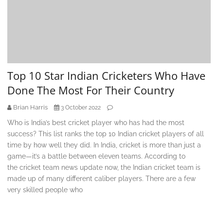
Top 10 Star Indian Cricketers Who Have
Done The Most For Their Country
Brian Harris
3 October 2022
Who is India’s best cricket player who has had the most
success? This list ranks the top 10 Indian cricket players of all
time by how well they did. In India, cricket is more than just a
game—it’s a battle between eleven teams. According to
the cricket team news update now, the Indian cricket team is
made up of many different caliber players. There are a few
very skilled people who