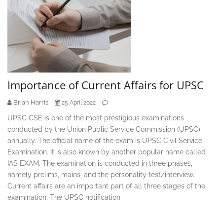
Importance of Current Affairs for UPSC
Brian Harris
25 April 2022
UPSC CSE is one of the most prestigious examinations
conducted by the Union Public Service Commission (UPSC)
annually. The official name of the exam is UPSC Civil Service
Examination. It is also known by another popular name called
IAS EXAM. The examination is conducted in three phases,
namely prelims, mains, and the personality test/interview.
Current affairs are an important part of all three stages of the
examination. The UPSC notification