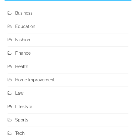
Business
Education
Fashion
Finance
Health
Home Improvement
Law
Lifestyle
Sports
Tech