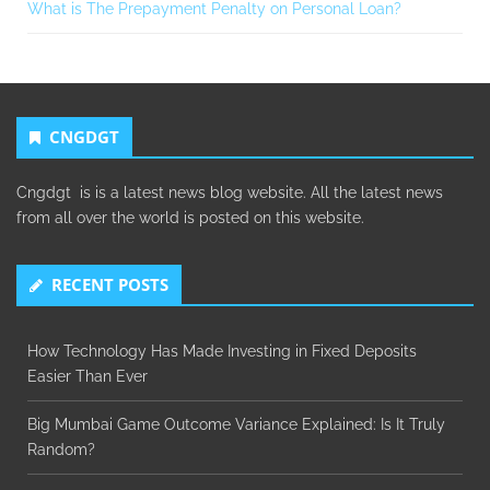
What is The Prepayment Penalty on Personal Loan?
CNGDGT
Cngdgt is is a latest news blog website. All the latest news
from all over the world is posted on this website.
RECENT POSTS
How Technology Has Made Investing in Fixed Deposits
Easier Than Ever
Big Mumbai Game Outcome Variance Explained: Is It Truly
Random?