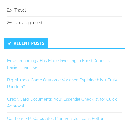
Travel
Uncategorised
RECENT POSTS
How Technology Has Made Investing in Fixed Deposits
Easier Than Ever
Big Mumbai Game Outcome Variance Explained: Is It Truly
Random?
Credit Card Documents: Your Essential Checklist for Quick
Approval
Car Loan EMI Calculator: Plan Vehicle Loans Better