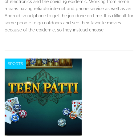
of electronics and the covid-19 epidemic. Working from home
means having reliable internet and phone service as well as an
Android smartphone to get the job done on time. It is difficult for
some people to go outdoors and see their favorite movies
because of the epidemic, so they instead choose
SPORTS