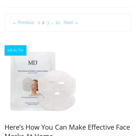
Posts
← Previous
1
2
3
…
10
Next →
pagination
HEALTH
Here’s How You Can Make Effective Face