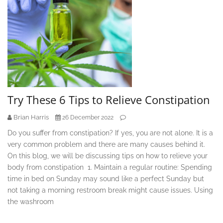
Try These 6 Tips to Relieve Constipation
Brian Harris
26 December 2022
Do you suffer from constipation? If yes, you are not alone. It is a
very common problem and there are many causes behind it.
On this blog, we will be discussing tips on how to relieve your
body from constipation 1. Maintain a regular routine: Spending
time in bed on Sunday may sound like a perfect Sunday but
not taking a morning restroom break might cause issues. Using
the washroom