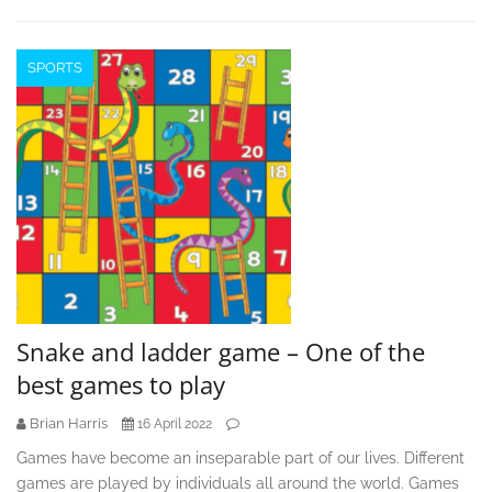
SPORTS
Snake and ladder game – One of the
best games to play
Brian Harris
16 April 2022
Games have become an inseparable part of our lives. Different
games are played by individuals all around the world. Games