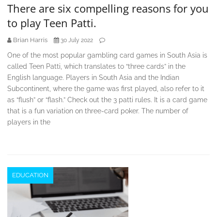
There are six compelling reasons for you
to play Teen Patti.
Brian Harris
30 July 2022
One of the most popular gambling card games in South Asia is
called Teen Patti, which translates to “three cards” in the
English language. Players in South Asia and the Indian
Subcontinent, where the game was first played, also refer to it
as “flush” or “flash.” Check out the 3 patti rules. It is a card game
that is a fun variation on three-card poker. The number of
players in the
EDUCATION