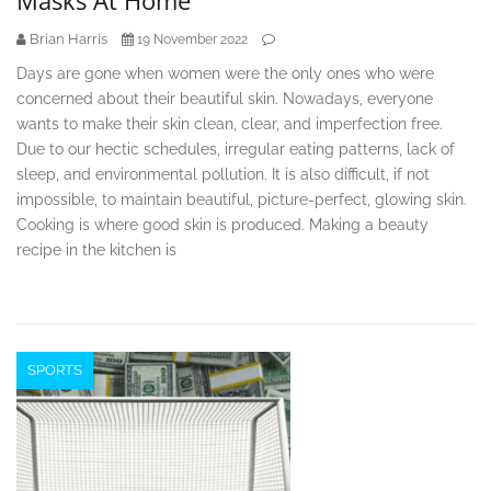
Masks At Home
Brian Harris
19 November 2022
Days are gone when women were the only ones who were
concerned about their beautiful skin. Nowadays, everyone
wants to make their skin clean, clear, and imperfection free.
Due to our hectic schedules, irregular eating patterns, lack of
sleep, and environmental pollution. It is also difficult, if not
impossible, to maintain beautiful, picture-perfect, glowing skin.
Cooking is where good skin is produced. Making a beauty
recipe in the kitchen is
SPORTS