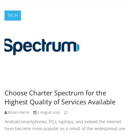
TECH
Choose Charter Spectrum for the
Highest Quality of Services Available
Brian Harris
2 August 2022
Android smartphones, PCs, laptops, and indeed the internet
have become more popular as a result of the widespread use