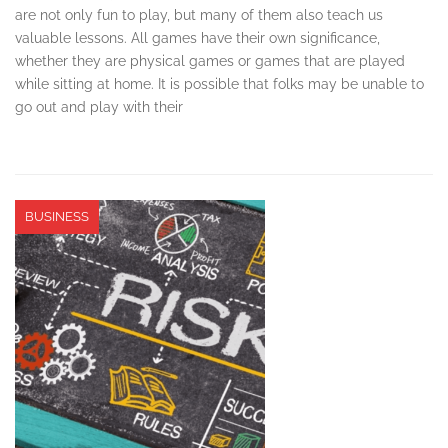
are not only fun to play, but many of them also teach us
valuable lessons. All games have their own significance,
whether they are physical games or games that are played
while sitting at home. It is possible that folks may be unable to
go out and play with their
BUSINESS