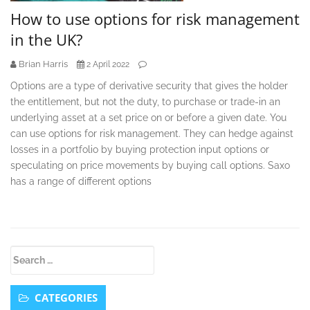
How to use options for risk management
in the UK?
Brian Harris
2 April 2022
Options are a type of derivative security that gives the holder
the entitlement, but not the duty, to purchase or trade-in an
underlying asset at a set price on or before a given date. You
can use options for risk management. They can hedge against
losses in a portfolio by buying protection input options or
speculating on price movements by buying call options. Saxo
has a range of different options
Secondary
Search
Sidebar
for:
CATEGORIES