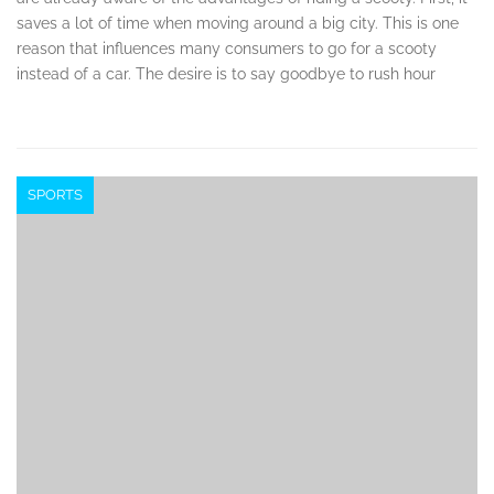
saves a lot of time when moving around a big city. This is one
reason that influences many consumers to go for a scooty
instead of a car. The desire is to say goodbye to rush hour
SPORTS