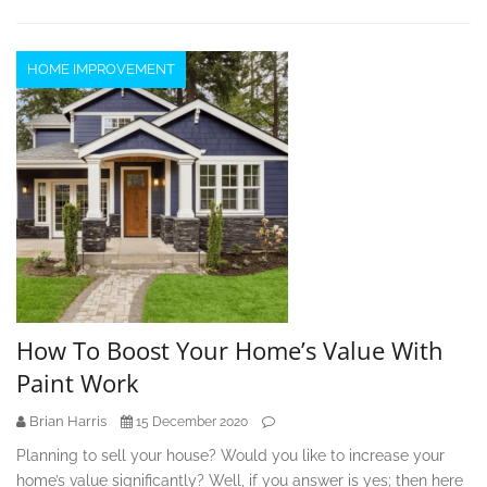
HOME IMPROVEMENT
How To Boost Your Home’s Value With
Paint Work
Brian Harris
15 December 2020
Planning to sell your house? Would you like to increase your
home’s value significantly? Well, if you answer is yes; then here