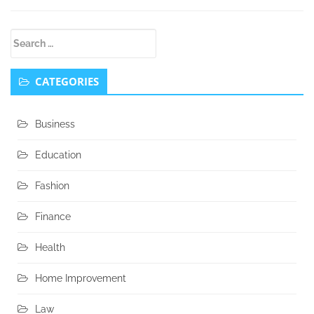
Secondary
Search
Sidebar
for:
CATEGORIES
Business
Education
Fashion
Finance
Health
Home Improvement
Law