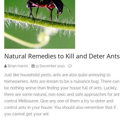
Natural Remedies to Kill and Deter Ants
Brian Harris
15 December 2020
Just like household pests, ants are also quite annoying to
homeowners. Ants are known to be a nuisance bug. There can
be nothing worse than finding your house full of ants. Luckily,
there are some natural, non-toxic and safe approaches for ant
control Melbourne. Give any one of them a try to deter and
control ants in your house. You should also remember that if
you cannot get your ant