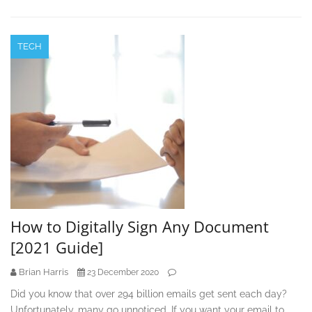
TECH
How to Digitally Sign Any Document
[2021 Guide]
Brian Harris
23 December 2020
Did you know that over 294 billion emails get sent each day?
Unfortunately, many go unnoticed. If you want your email to