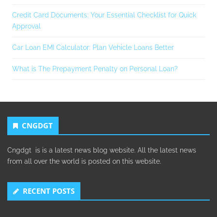
Credit Card Documents: Your Essential Checklist for Quick
Approval
Car Loan EMI Calculator: Plan Vehicle Loans Better
What is The Prepayment Penalty on Personal Loan?
CNGDGT
Cngdgt is is a latest news blog website. All the latest news
from all over the world is posted on this website.
RECENT POSTS