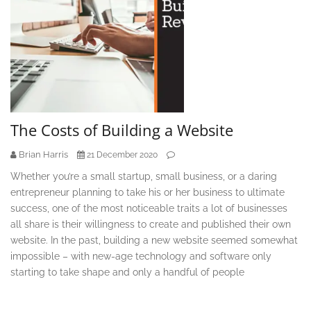
The Costs of Building a Website
Brian Harris
21 December 2020
Whether you’re a small startup, small business, or a daring
entrepreneur planning to take his or her business to ultimate
success, one of the most noticeable traits a lot of businesses
all share is their willingness to create and published their own
website. In the past, building a new website seemed somewhat
impossible – with new-age technology and software only
starting to take shape and only a handful of people