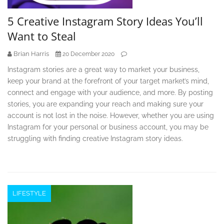
5 Creative Instagram Story Ideas You’ll
Want to Steal
Brian Harris
20 December 2020
Instagram stories are a great way to market your business,
keep your brand at the forefront of your target market’s mind,
connect and engage with your audience, and more. By posting
stories, you are expanding your reach and making sure your
account is not lost in the noise. However, whether you are using
Instagram for your personal or business account, you may be
struggling with finding creative Instagram story ideas.
LIFESTYLE