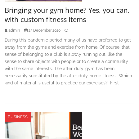
Bringing your gym home? Yes, you can,
with custom fitness items
admin
23 December 2020
During this pandemic period many of us have preferred to get
away from the gyms and exercise from home. Of course, that
sense of belonging to a club is slowly running out, like the
sense to share objects with people or to create a community
with the same interests. The after-duty-gym has been
necessarily substituted by the after-duty-home fitness. Which
kind of material is useful to practice our exercises? First
BUSINESS