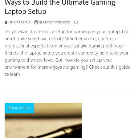
Ways to Build the Ultimate Gaming
Laptop Setup
Brian Harris
15 December 2020
Do you want to create a setup for gaming on your laptop, but
aren’t quite sure how to do it? Whether you’re a part of a
professional esports team or you just like gaming with your
friends, the laptop setup you create can really help take your
gaming to the next level. But, how do you set up your
environment for more enjoyable gaming? Check out this guide
to learn
EDUCATION