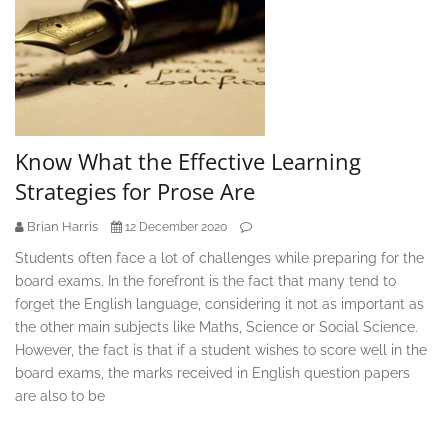
Know What the Effective Learning
Strategies for Prose Are
Brian Harris
12 December 2020
Students often face a lot of challenges while preparing for the
board exams. In the forefront is the fact that many tend to
forget the English language, considering it not as important as
the other main subjects like Maths, Science or Social Science.
However, the fact is that if a student wishes to score well in the
board exams, the marks received in English question papers
are also to be