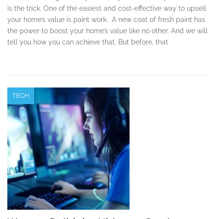
is the trick. One of the easiest and cost-effective way to upsell
your home’s value is paint work. A new coat of fresh paint has
the power to boost your home’s value like no other. And we will
tell you how you can achieve that. But before, that
TECH