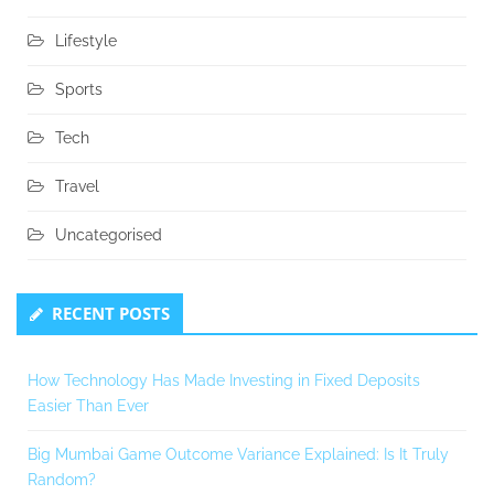
Lifestyle
Sports
Tech
Travel
Uncategorised
RECENT POSTS
How Technology Has Made Investing in Fixed Deposits
Easier Than Ever
Big Mumbai Game Outcome Variance Explained: Is It Truly
Random?