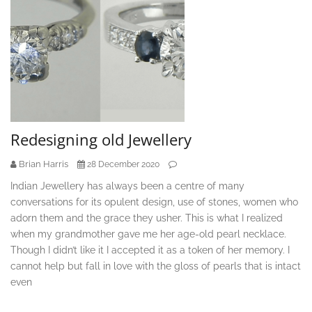
Redesigning old Jewellery
Brian Harris
28 December 2020
Indian Jewellery has always been a centre of many
conversations for its opulent design, use of stones, women who
adorn them and the grace they usher. This is what I realized
when my grandmother gave me her age-old pearl necklace.
Though I didn’t like it I accepted it as a token of her memory. I
cannot help but fall in love with the gloss of pearls that is intact
even