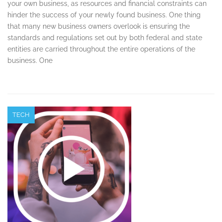
your own business, as resources and financial constraints can
hinder the success of your newly found business. One thing
that many new business owners overlook is ensuring the
standards and regulations set out by both federal and state
entities are carried throughout the entire operations of the
business. One
TECH