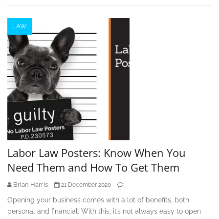
LAW
Labor Law Posters: Know When You
Need Them and How To Get Them
Brian Harris
21 December 2020
Opening your business comes with a lot of benefits, both
personal and financial. With this, it’s not always easy to open