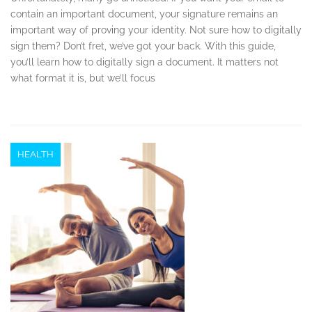
contain an important document, your signature remains an
important way of proving your identity. Not sure how to digitally
sign them? Don’t fret, we’ve got your back. With this guide,
you’ll learn how to digitally sign a document. It matters not
what format it is, but we’ll focus
HEALTH