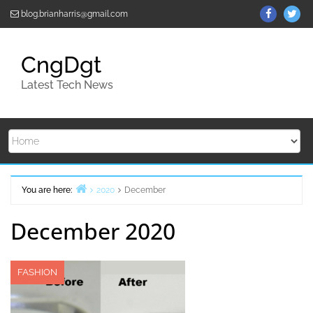
Skip
ThemeGr
Th
blog.brianharris@gmail.com
to
on
on
content
Facebo
Twi
CngDgt
Latest Tech News
You are here:
2020
December
Home
December 2020
FASHION