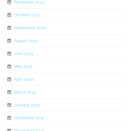
November 2023
October 2023
September 2023
August 2023
June 2023
May 2023
April 2023
March 2023
January 2023
December 2022
November 2022