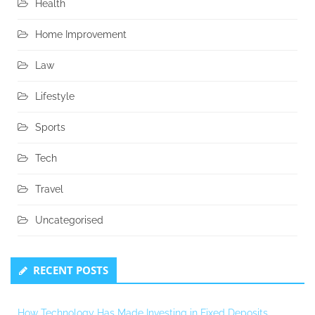
Health
Home Improvement
Law
Lifestyle
Sports
Tech
Travel
Uncategorised
RECENT POSTS
How Technology Has Made Investing in Fixed Deposits