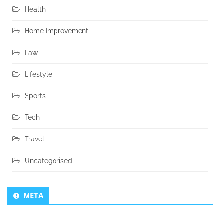
Health
Home Improvement
Law
Lifestyle
Sports
Tech
Travel
Uncategorised
META