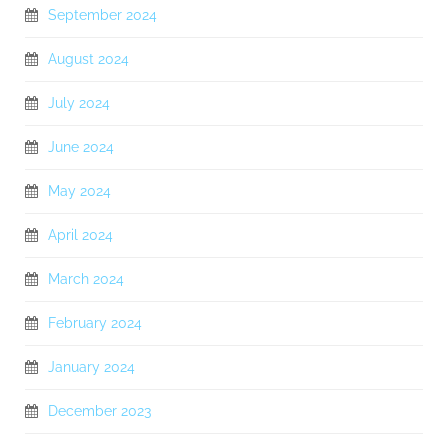
September 2024
August 2024
July 2024
June 2024
May 2024
April 2024
March 2024
February 2024
January 2024
December 2023