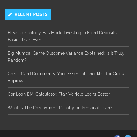
RECENT POSTS
How Technology Has Made Investing in Fixed Deposits
Easier Than Ever
Big Mumbai Game Outcome Variance Explained: Is It Truly
Random?
Credit Card Documents: Your Essential Checklist for Quick
Approval
Car Loan EMI Calculator: Plan Vehicle Loans Better
What is The Prepayment Penalty on Personal Loan?