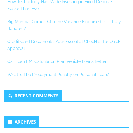
How Technology Has Made Investing in Fixed Deposits
Easier Than Ever
Big Mumbai Game Outcome Variance Explained: Is It Truly
Random?
Credit Card Documents: Your Essential Checklist for Quick
Approval
Car Loan EMI Calculator: Plan Vehicle Loans Better
What is The Prepayment Penalty on Personal Loan?
RECENT COMMENTS
ARCHIVES