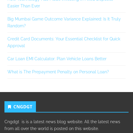
Easier Than Ever
Big Mumbai Game Outcome Variance Explained: Is It Truly
Random?
Credit Card Documents: Your Essential Checklist for Quick
Approval
Car Loan EMI Calculator: Plan Vehicle Loans Better
What is The Prepayment Penalty on Personal Loan?
CNGDGT
Cngdgt is is a latest news blog website. All the latest news
from all over the world is posted on this website.