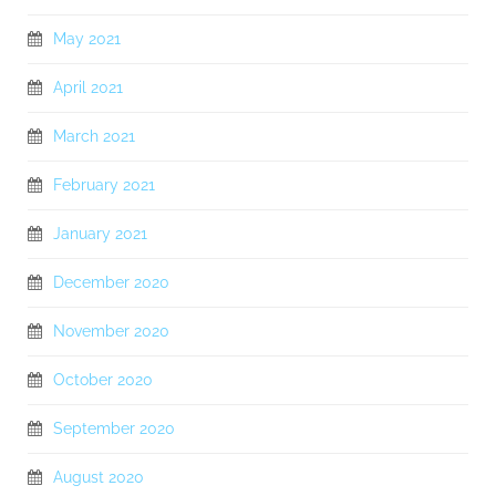
May 2021
April 2021
March 2021
February 2021
January 2021
December 2020
November 2020
October 2020
September 2020
August 2020