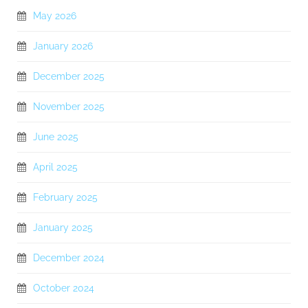
May 2026
January 2026
December 2025
November 2025
June 2025
April 2025
February 2025
January 2025
December 2024
October 2024