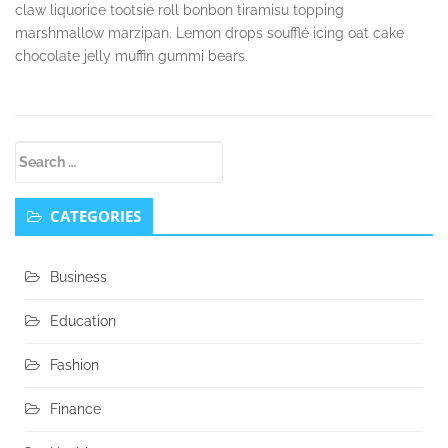
claw liquorice tootsie roll bonbon tiramisu topping
marshmallow marzipan. Lemon drops soufflé icing oat cake
chocolate jelly muffin gummi bears.
Secondary
Search
Sidebar
for:
CATEGORIES
Business
Education
Fashion
Finance