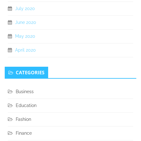
July 2020
June 2020
May 2020
April 2020
CATEGORIES
Business
Education
Fashion
Finance