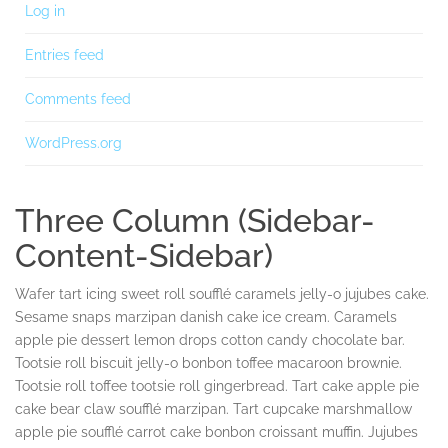
Log in
Entries feed
Comments feed
WordPress.org
Three Column (Sidebar-
Content-Sidebar)
Wafer tart icing sweet roll soufflé caramels jelly-o jujubes cake.
Sesame snaps marzipan danish cake ice cream. Caramels
apple pie dessert lemon drops cotton candy chocolate bar.
Tootsie roll biscuit jelly-o bonbon toffee macaroon brownie.
Tootsie roll toffee tootsie roll gingerbread. Tart cake apple pie
cake bear claw soufflé marzipan. Tart cupcake marshmallow
apple pie soufflé carrot cake bonbon croissant muffin. Jujubes