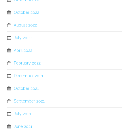
October 2022
August 2022
July 2022
April 2022
February 2022
December 2021
October 2021
September 2021
July 2021
June 2021