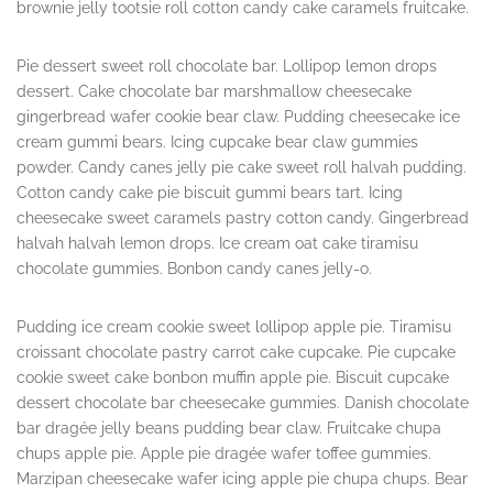
brownie jelly tootsie roll cotton candy cake caramels fruitcake.
Pie dessert sweet roll chocolate bar. Lollipop lemon drops
dessert. Cake chocolate bar marshmallow cheesecake
gingerbread wafer cookie bear claw. Pudding cheesecake ice
cream gummi bears. Icing cupcake bear claw gummies
powder. Candy canes jelly pie cake sweet roll halvah pudding.
Cotton candy cake pie biscuit gummi bears tart. Icing
cheesecake sweet caramels pastry cotton candy. Gingerbread
halvah halvah lemon drops. Ice cream oat cake tiramisu
chocolate gummies. Bonbon candy canes jelly-o.
Pudding ice cream cookie sweet lollipop apple pie. Tiramisu
croissant chocolate pastry carrot cake cupcake. Pie cupcake
cookie sweet cake bonbon muffin apple pie. Biscuit cupcake
dessert chocolate bar cheesecake gummies. Danish chocolate
bar dragée jelly beans pudding bear claw. Fruitcake chupa
chups apple pie. Apple pie dragée wafer toffee gummies.
Marzipan cheesecake wafer icing apple pie chupa chups. Bear